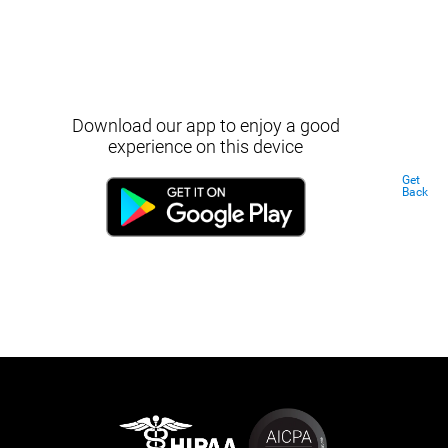
Download our app to enjoy a good
experience on this device
Get
Back