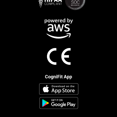
CogniFit App