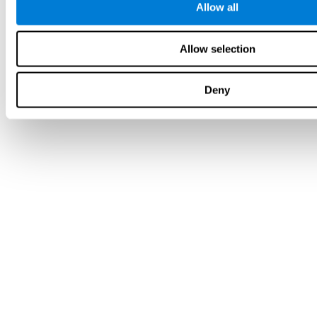
Allow all
Allow selection
Deny