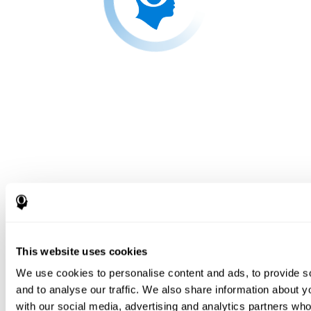
This website uses cookies
We use cookies to personalise content and ads, to provide s
and to analyse our traffic. We also share information about yo
with our social media, advertising and analytics partners wh