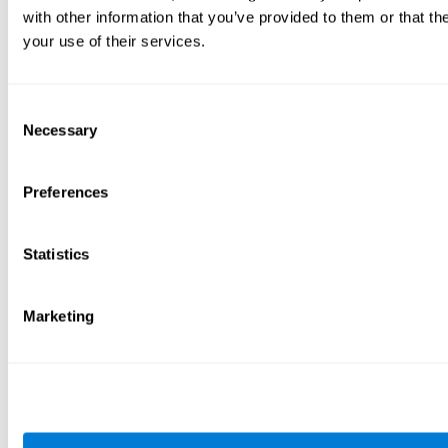
with other information that you’ve provided to them or that th
your use of their services.
Consent
Necessary
Selection
Preferences
Statistics
Marketing