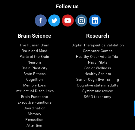
Follow us
Brain Science
Research
The Human Brain
Digital Therapeutics Validation
Brain and Mind
Computer Games
Parts of the Brain
Healthy Older Adults Trial
Neurons
Navy Pilots
Brain Plasticity
Senior Wellness
Brain Fitness
Healthy Seniors
Cognition
Senior Cognitive Training
Memory Loss
Cognitive state in adults
Intellectual Disabilities
Systematic review
Brain Functions
SG4D taxonomy
Executive Functions
Coordination
Memory
Perception
Attention