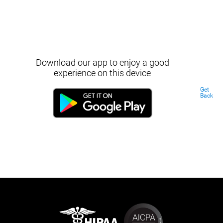
Download our app to enjoy a good
experience on this device
Get
Back