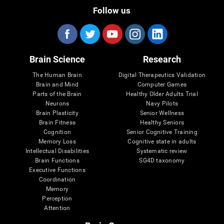
Follow us
Brain Science
Research
The Human Brain
Digital Therapeutics Validation
Brain and Mind
Computer Games
Parts of the Brain
Healthy Older Adults Trial
Neurons
Navy Pilots
Brain Plasticity
Senior Wellness
Brain Fitness
Healthy Seniors
Cognition
Senior Cognitive Training
Memory Loss
Cognitive state in adults
Intellectual Disabilities
Systematic review
Brain Functions
SG4D taxonomy
Executive Functions
Coordination
Memory
Perception
Attention