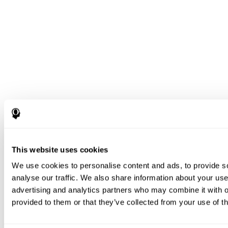
This website uses cookies
We use cookies to personalise content and ads, to provide s
analyse our traffic. We also share information about your use 
advertising and analytics partners who may combine it with o
provided to them or that they’ve collected from your use of th