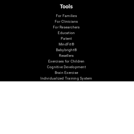
Tools
For Families
For Clinicians
For Researchers
Education
Patent
MindFit®
Babybright®
Resellers
Exercises for Children
Cognitive Development
Brain Exercise
Individualized Training System
Mind Quiz
Cognitive Stimulation Therapy
Mind Exercises
Personalized Brain Training
Brain Games
Mental Exercise
Online Memory Games
Cool Math Games
Reading Comprehension