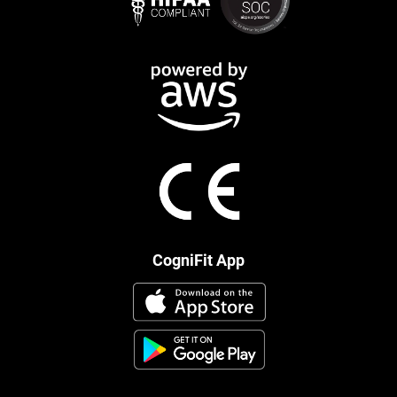
CogniFit App