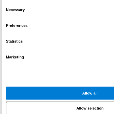
Consent
Necessary
Selection
Preferences
Statistics
Marketing
Allow all
Allow selection