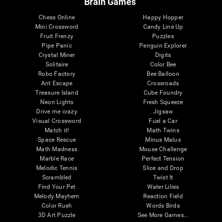
Brain Games
Chess Online
Happy Hopper
Mini Crossword
Candy Line Up
Fruit Frenzy
Puzzles
Pipe Panic
Penguin Explorer
Crystal Miner
Digits
Solitaire
Color Bee
Robo Factory
Bee Balloon
Ant Escape
Crossroads
Treasure Island
Cube Foundry
Neon Lights
Fresh Squeeze
Drive me crazy
Jigsaw
Visual Crossword
Fuel a Car
Match it!
Math Twins
Space Rescue
Minus Malus
Math Madness
Mouse Challenge
Marble Race
Perfect Tension
Melodic Tennis
Slice and Drop
Scrambled
Twist It
Find Your Pet
Water Lilies
Melody Mayhem
Reaction Field
Color Rush
Words Birds
3D Art Puzzle
See More Games...