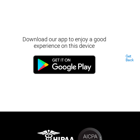
Download our app to enjoy a good
experience on this device
Get
Back