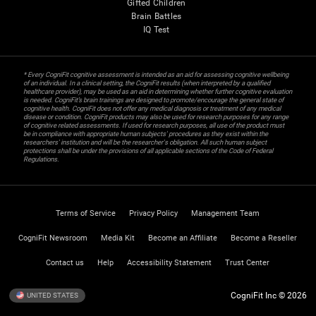
Gifted Children
Brain Battles
IQ Test
* Every CogniFit cognitive assessment is intended as an aid for assessing cognitive wellbeing
of an individual. In a clinical setting, the CogniFit results (when interpreted by a qualified
healthcare provider), may be used as an aid in determining whether further cognitive evaluation
is needed. CogniFit’s brain trainings are designed to promote/encourage the general state of
cognitive health. CogniFit does not offer any medical diagnosis or treatment of any medical
disease or condition. CogniFit products may also be used for research purposes for any range
of cognitive related assessments. If used for research purposes, all use of the product must
be in compliance with appropriate human subjects' procedures as they exist within the
researchers' institution and will be the researcher's obligation. All such human subject
protections shall be under the provisions of all applicable sections of the Code of Federal
Regulations.
Terms of Service
Privacy Policy
Management Team
CogniFit Newsroom
Media Kit
Become an Affiliate
Become a Reseller
Contact us
Help
Accessibility Statement
Trust Center
CogniFit Inc © 2026
UNITED STATES