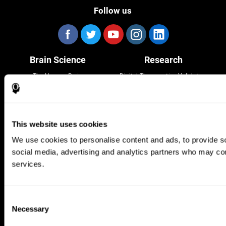
Follow us
Brain Science
Research
The Human Brain
Digital Therapeutics Validation
Brain and Mind
Computer Games
Parts of the Brain
Healthy Older Adults Trial
Neurons
Navy Pilots
Brain Plasticity
Senior Wellness
This website uses cookies
Brain Fitness
Healthy Seniors
Cognition
Senior Cognitive Training
We use cookies to personalise content and ads, to provide soc
Memory Loss
Cognitive state in adults
social media, advertising and analytics partners who may comb
Intellectual Disabilities
Systematic review
Brain Functions
SG4D taxonomy
services.
Executive Functions
Coordination
Memory
Consent
Perception
Necessary
Attention
Selection