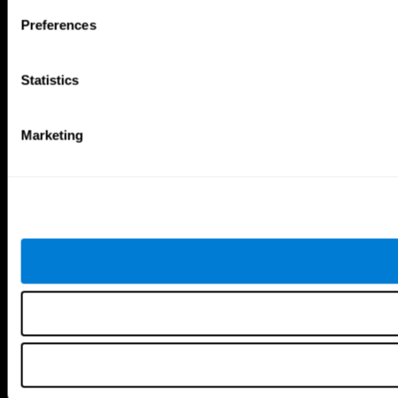
Brain Games
Preferences
Chess Online
Happy Hopper
Mini Crossword
Candy Line Up
Fruit Frenzy
Puzzles
Statistics
Pipe Panic
Penguin Explorer
Crystal Miner
Digits
Solitaire
Color Bee
Robo Factory
Bee Balloon
Marketing
Ant Escape
Crossroads
Treasure Island
Cube Foundry
Neon Lights
Fresh Squeeze
Drive me crazy
Jigsaw
Visual Crossword
Fuel a Car
Match it!
Math Twins
Space Rescue
Minus Malus
Math Madness
Mouse Challenge
Marble Race
Perfect Tension
Melodic Tennis
Slice and Drop
Scrambled
Twist It
Find Your Pet
Water Lilies
Melody Mayhem
Reaction Field
Color Rush
Words Birds
3D Art Puzzle
See More Games...