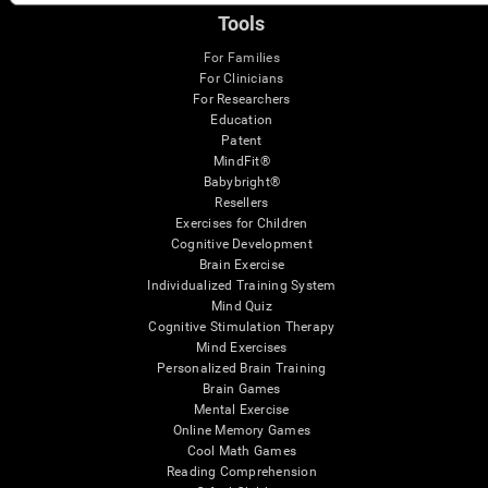
Tools
For Families
For Clinicians
For Researchers
Education
Patent
MindFit®
Babybright®
Resellers
Exercises for Children
Cognitive Development
Brain Exercise
Individualized Training System
Mind Quiz
Cognitive Stimulation Therapy
Mind Exercises
Personalized Brain Training
Brain Games
Mental Exercise
Online Memory Games
Cool Math Games
Reading Comprehension