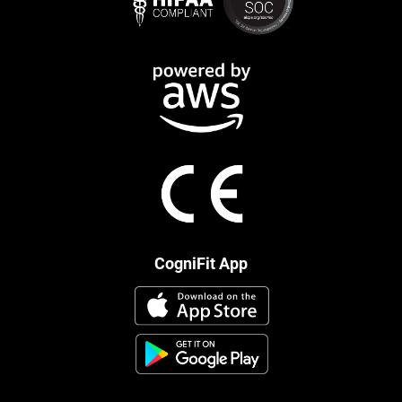
CogniFit App