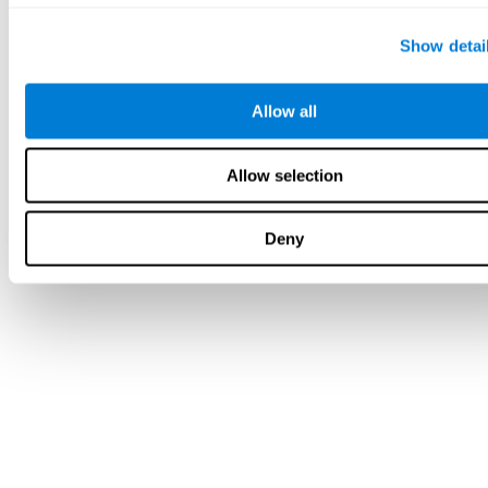
Show detai
Allow all
Allow selection
Deny