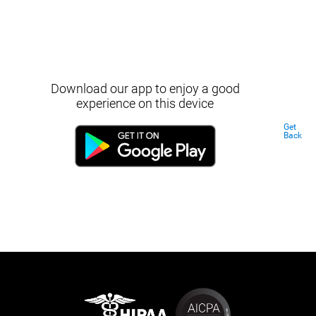
Download our app to enjoy a good
experience on this device
Get
Back