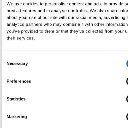
We use cookies to personalise content and ads, to provide s
media features and to analyse our traffic. We also share info
about your use of our site with our social media, advertising 
analytics partners who may combine it with other information
you’ve provided to them or that they’ve collected from your u
their services.
Consent
Necessary
Selection
Preferences
Statistics
Marketing