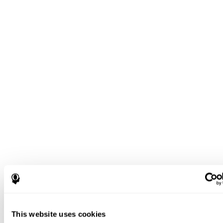
This website uses cookies