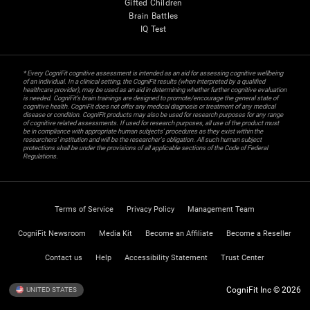
Gifted Children
Brain Battles
IQ Test
* Every CogniFit cognitive assessment is intended as an aid for assessing cognitive wellbeing
of an individual. In a clinical setting, the CogniFit results (when interpreted by a qualified
healthcare provider), may be used as an aid in determining whether further cognitive evaluation
is needed. CogniFit’s brain trainings are designed to promote/encourage the general state of
cognitive health. CogniFit does not offer any medical diagnosis or treatment of any medical
disease or condition. CogniFit products may also be used for research purposes for any range
of cognitive related assessments. If used for research purposes, all use of the product must
be in compliance with appropriate human subjects' procedures as they exist within the
researchers' institution and will be the researcher's obligation. All such human subject
protections shall be under the provisions of all applicable sections of the Code of Federal
Regulations.
Terms of Service
Privacy Policy
Management Team
CogniFit Newsroom
Media Kit
Become an Affiliate
Become a Reseller
Contact us
Help
Accessibility Statement
Trust Center
CogniFit Inc © 2026
UNITED STATES