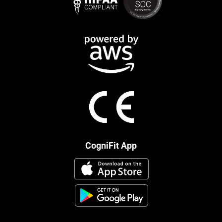
CogniFit App