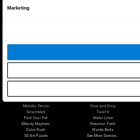
Brain Games
Marketing
Chess Online
Happy Hopper
Mini Crossword
Candy Line Up
Fruit Frenzy
Puzzles
Pipe Panic
Penguin Explorer
Crystal Miner
Digits
Solitaire
Color Bee
Robo Factory
Bee Balloon
Ant Escape
Crossroads
Treasure Island
Cube Foundry
Neon Lights
Fresh Squeeze
Drive me crazy
Jigsaw
Visual Crossword
Fuel a Car
Match it!
Math Twins
Space Rescue
Minus Malus
Math Madness
Mouse Challenge
Marble Race
Perfect Tension
Melodic Tennis
Slice and Drop
Scrambled
Twist It
Find Your Pet
Water Lilies
Melody Mayhem
Reaction Field
Color Rush
Words Birds
3D Art Puzzle
See More Games...