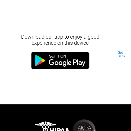
Download our app to enjoy a good
experience on this device
Get
Back