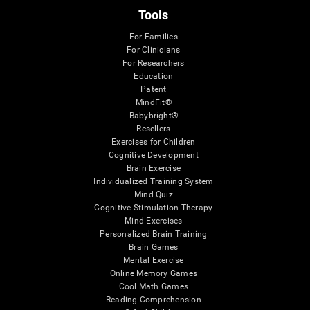
Tools
For Families
For Clinicians
For Researchers
Education
Patent
MindFit®
Babybright®
Resellers
Exercises for Children
Cognitive Development
Brain Exercise
Individualized Training System
Mind Quiz
Cognitive Stimulation Therapy
Mind Exercises
Personalized Brain Training
Brain Games
Mental Exercise
Online Memory Games
Cool Math Games
Reading Comprehension