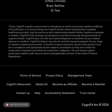
Gifted Children
Brain Battles
IQ Test
* Every CogniFit cognitive assessment is intended as an aid for assessing cognitive wellbeing
of an individual. In a clinical setting, the CogniFit results (when interpreted by a qualified
healthcare provider), may be used as an aid in determining whether further cognitive evaluation
is needed. CogniFit’s brain trainings are designed to promote/encourage the general state of
cognitive health. CogniFit does not offer any medical diagnosis or treatment of any medical
disease or condition. CogniFit products may also be used for research purposes for any range
of cognitive related assessments. If used for research purposes, all use of the product must
be in compliance with appropriate human subjects' procedures as they exist within the
researchers' institution and will be the researcher's obligation. All such human subject
protections shall be under the provisions of all applicable sections of the Code of Federal
Regulations.
Terms of Service
Privacy Policy
Management Team
CogniFit Newsroom
Media Kit
Become an Affiliate
Become a Reseller
Contact us
Help
Accessibility Statement
Trust Center
CogniFit Inc © 2026
UNITED STATES