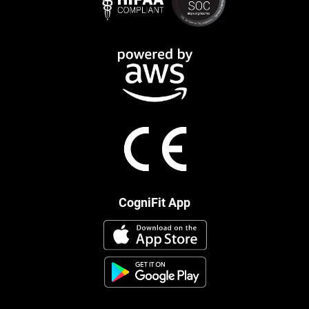
CogniFit App