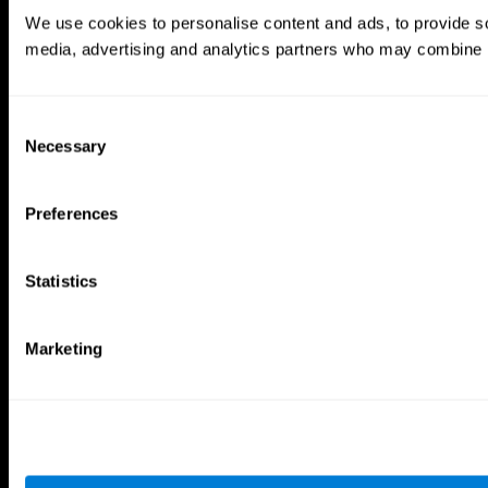
Brain Games
We use cookies to personalise content and ads, to provide soc
Chess Online
Happy Hopper
media, advertising and analytics partners who may combine it 
Mini Crossword
Candy Line Up
Fruit Frenzy
Puzzles
Pipe Panic
Penguin Explorer
Crystal Miner
Digits
Consent
Solitaire
Color Bee
Necessary
Selection
Robo Factory
Bee Balloon
Ant Escape
Crossroads
Treasure Island
Cube Foundry
Preferences
Neon Lights
Fresh Squeeze
Drive me crazy
Jigsaw
Visual Crossword
Fuel a Car
Statistics
Match it!
Math Twins
Space Rescue
Minus Malus
Math Madness
Mouse Challenge
Marketing
Marble Race
Perfect Tension
Melodic Tennis
Slice and Drop
Scrambled
Twist It
Find Your Pet
Water Lilies
Melody Mayhem
Reaction Field
Color Rush
Words Birds
3D Art Puzzle
See More Games...