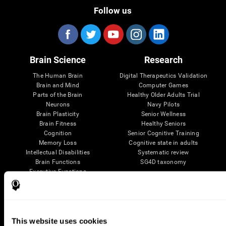
Follow us
Brain Science
Research
The Human Brain
Digital Therapeutics Validation
Brain and Mind
Computer Games
Parts of the Brain
Healthy Older Adults Trial
Neurons
Navy Pilots
Brain Plasticity
Senior Wellness
Brain Fitness
Healthy Seniors
Cognition
Senior Cognitive Training
Memory Loss
Cognitive state in adults
Intellectual Disabilities
Systematic review
Brain Functions
SG4D taxonomy
Executive Functions
Coordination
Memory
Perception
Attention
This website uses cookies