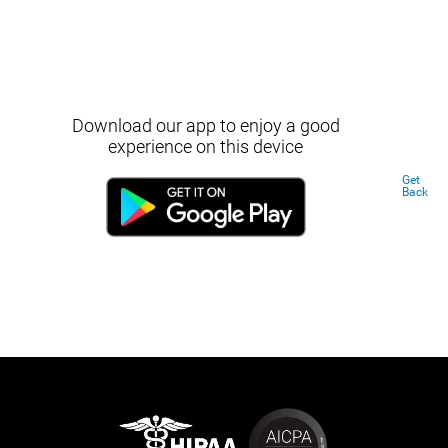
Download our app to enjoy a good
experience on this device
Get
Back