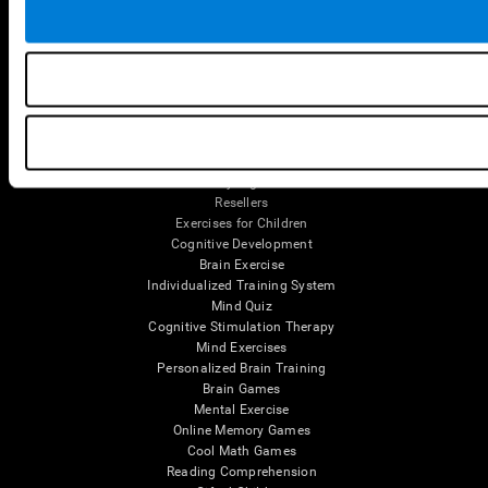
Tools
For Families
For Clinicians
For Researchers
Education
Patent
MindFit®
Babybright®
Resellers
Exercises for Children
Cognitive Development
Brain Exercise
Individualized Training System
Mind Quiz
Cognitive Stimulation Therapy
Mind Exercises
Personalized Brain Training
Brain Games
Mental Exercise
Online Memory Games
Cool Math Games
Reading Comprehension