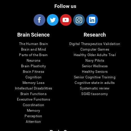
Follow us
Brain Science
Research
The Human Brain
Digital Therapeutics Validation
Brain and Mind
Computer Games
Parts of the Brain
Healthy Older Adults Trial
Neurons
Navy Pilots
Brain Plasticity
Senior Wellness
Brain Fitness
Healthy Seniors
Cognition
Senior Cognitive Training
Memory Loss
Cognitive state in adults
Intellectual Disabilities
Systematic review
Brain Functions
SG4D taxonomy
Executive Functions
Coordination
Memory
Perception
Attention