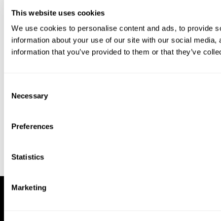
This website uses cookies
We use cookies to personalise content and ads, to provide so
information about your use of our site with our social media,
information that you’ve provided to them or that they’ve colle
Download our app to enjoy a good
experience on this device
Consent
Get
Back
Necessary
Selection
Preferences
Statistics
Marketing