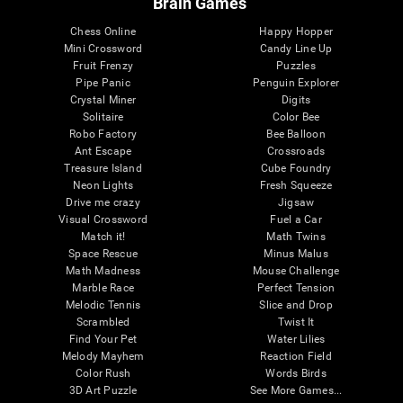
Brain Games
Chess Online
Happy Hopper
Mini Crossword
Candy Line Up
Fruit Frenzy
Puzzles
Pipe Panic
Penguin Explorer
Crystal Miner
Digits
Solitaire
Color Bee
Robo Factory
Bee Balloon
Ant Escape
Crossroads
Treasure Island
Cube Foundry
Neon Lights
Fresh Squeeze
Drive me crazy
Jigsaw
Visual Crossword
Fuel a Car
Match it!
Math Twins
Space Rescue
Minus Malus
Math Madness
Mouse Challenge
Marble Race
Perfect Tension
Melodic Tennis
Slice and Drop
Scrambled
Twist It
Find Your Pet
Water Lilies
Melody Mayhem
Reaction Field
Color Rush
Words Birds
3D Art Puzzle
See More Games...