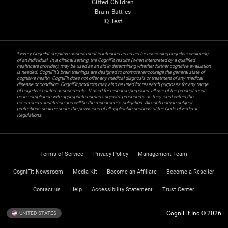
Gifted Children
Brain Battles
IQ Test
* Every CogniFit cognitive assessment is intended as an aid for assessing cognitive wellbeing
of an individual. In a clinical setting, the CogniFit results (when interpreted by a qualified
healthcare provider), may be used as an aid in determining whether further cognitive evaluation
is needed. CogniFit’s brain trainings are designed to promote/encourage the general state of
cognitive health. CogniFit does not offer any medical diagnosis or treatment of any medical
disease or condition. CogniFit products may also be used for research purposes for any range
of cognitive related assessments. If used for research purposes, all use of the product must
be in compliance with appropriate human subjects' procedures as they exist within the
researchers' institution and will be the researcher's obligation. All such human subject
protections shall be under the provisions of all applicable sections of the Code of Federal
Regulations.
Terms of Service
Privacy Policy
Management Team
CogniFit Newsroom
Media Kit
Become an Affiliate
Become a Reseller
Contact us
Help
Accessibility Statement
Trust Center
CogniFit Inc © 2026
UNITED STATES