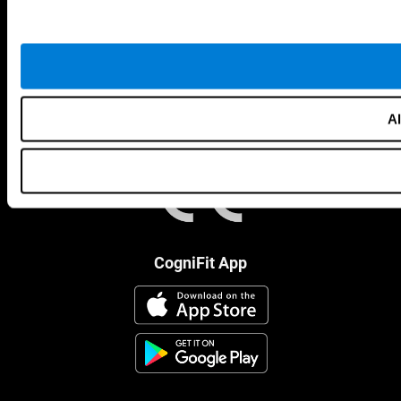
Al
CogniFit App