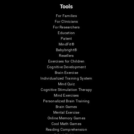
Tools
For Families
For Clinicians
For Researchers
Education
Patent
MindFit®
Babybright®
Resellers
Exercises for Children
Cognitive Development
Brain Exercise
Individualized Training System
Mind Quiz
Cognitive Stimulation Therapy
Mind Exercises
Personalized Brain Training
Brain Games
Mental Exercise
Online Memory Games
Cool Math Games
Reading Comprehension