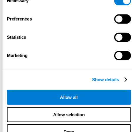
Necessary
Selection
Preferences
Statistics
Marketing
Show details
Allow all
Allow selection
Deny