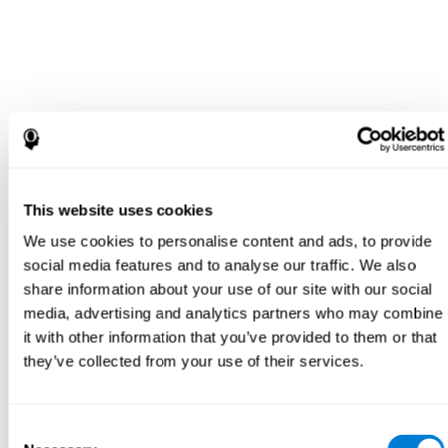
This website uses cookies
We use cookies to personalise content and ads, to provide
social media features and to analyse our traffic. We also
share information about your use of our site with our social
media, advertising and analytics partners who may combine
it with other information that you’ve provided to them or that
they’ve collected from your use of their services.
Consent