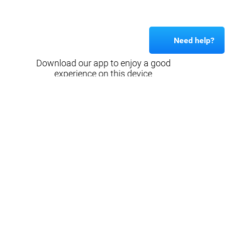
Need help?
Download our app to enjoy a good
experience on this device
Get
Back