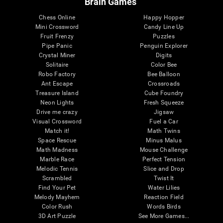
Brain Games
Chess Online
Happy Hopper
Mini Crossword
Candy Line Up
Fruit Frenzy
Puzzles
Pipe Panic
Penguin Explorer
Crystal Miner
Digits
Solitaire
Color Bee
Robo Factory
Bee Balloon
Ant Escape
Crossroads
Treasure Island
Cube Foundry
Neon Lights
Fresh Squeeze
Drive me crazy
Jigsaw
Visual Crossword
Fuel a Car
Match it!
Math Twins
Space Rescue
Minus Malus
Math Madness
Mouse Challenge
Marble Race
Perfect Tension
Melodic Tennis
Slice and Drop
Scrambled
Twist It
Find Your Pet
Water Lilies
Melody Mayhem
Reaction Field
Color Rush
Words Birds
3D Art Puzzle
See More Games...