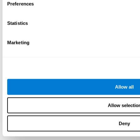
Preferences
Statistics
Marketing
Allow all
Allow selectio
Deny