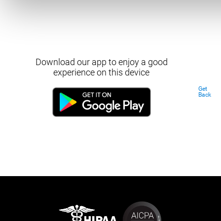
Download our app to enjoy a good
experience on this device
Get
Back