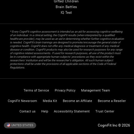
Gifted Children
Brain Battles
IQ Test
* Every CogniFit cognitive assessment is intended as an aid for assessing cognitive wellbeing
of an individual. In a clinical setting, the CogniFit results (when interpreted by a qualified
healthcare provider), may be used as an aid in determining whether further cognitive evaluation
is needed. CogniFit’s brain trainings are designed to promote/encourage the general state of
cognitive health. CogniFit does not offer any medical diagnosis or treatment of any medical
disease or condition. CogniFit products may also be used for research purposes for any range
of cognitive related assessments. If used for research purposes, all use of the product must
be in compliance with appropriate human subjects' procedures as they exist within the
researchers' institution and will be the researcher's obligation. All such human subject
protections shall be under the provisions of all applicable sections of the Code of Federal
Regulations.
Terms of Service
Privacy Policy
Management Team
CogniFit Newsroom
Media Kit
Become an Affiliate
Become a Reseller
Contact us
Help
Accessibility Statement
Trust Center
CogniFit Inc © 2026
UNITED STATES