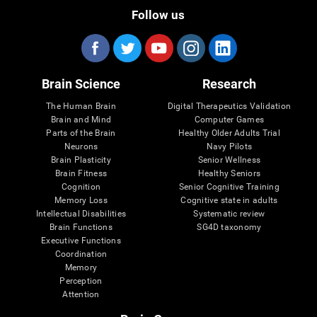
Follow us
Brain Science
Research
The Human Brain
Digital Therapeutics Validation
Brain and Mind
Computer Games
Parts of the Brain
Healthy Older Adults Trial
Neurons
Navy Pilots
Brain Plasticity
Senior Wellness
Brain Fitness
Healthy Seniors
Cognition
Senior Cognitive Training
Memory Loss
Cognitive state in adults
Intellectual Disabilities
Systematic review
Brain Functions
SG4D taxonomy
Executive Functions
Coordination
Memory
Perception
Attention