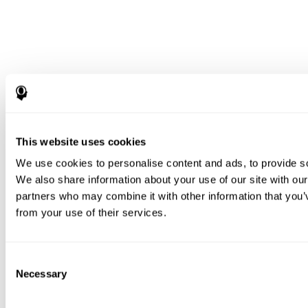
This website uses cookies
We use cookies to personalise content and ads, to provide soc
We also share information about your use of our site with our
partners who may combine it with other information that you’v
from your use of their services.
Consent
Necessary
Selection