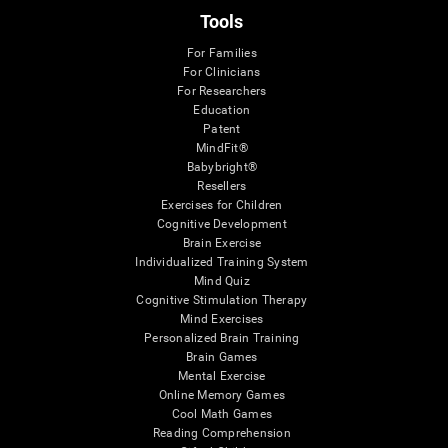
Tools
For Families
For Clinicians
For Researchers
Education
Patent
MindFit®
Babybright®
Resellers
Exercises for Children
Cognitive Development
Brain Exercise
Individualized Training System
Mind Quiz
Cognitive Stimulation Therapy
Mind Exercises
Personalized Brain Training
Brain Games
Mental Exercise
Online Memory Games
Cool Math Games
Reading Comprehension