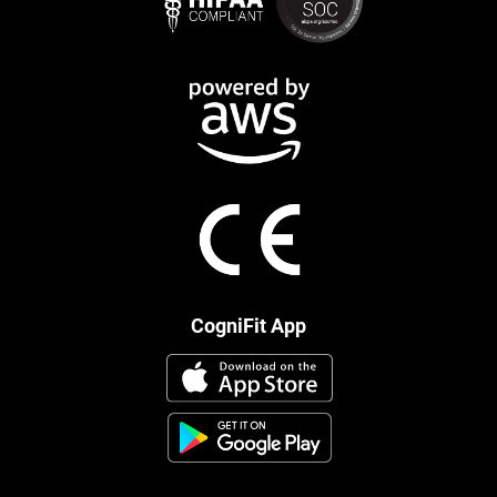
CogniFit App