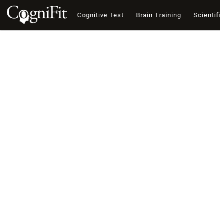
Cognitive Test
Brain Training
Scientif