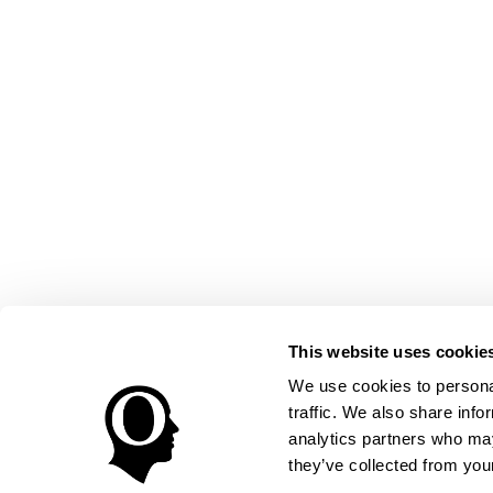
This website uses cookie
We use cookies to personal
traffic. We also share info
analytics partners who may
they’ve collected from your