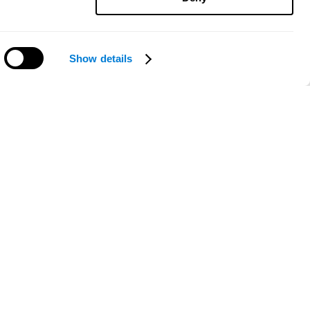
Show details
Need help?
ce