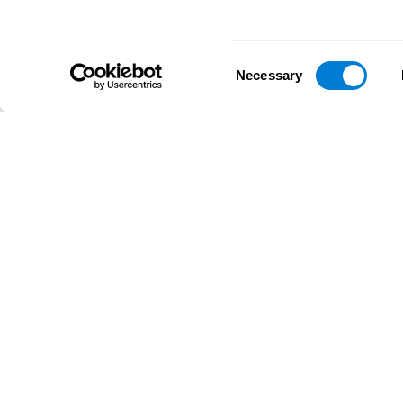
Consent
Necessary
Selection
D