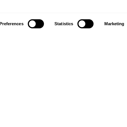
Preferences
Statistics
Marketing
ownload our app to enjoy a good experience on this devi