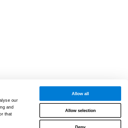
Allow all
alyse our
ing and
Allow selection
r that
Deny