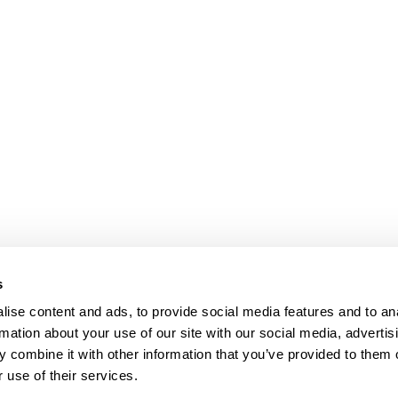
s
ise content and ads, to provide social media features and to an
rmation about your use of our site with our social media, advertis
 combine it with other information that you’ve provided to them o
 use of their services.