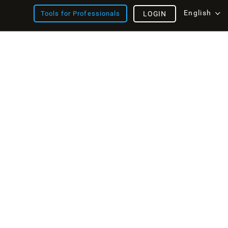
English
Tools for Professionals
LOGIN