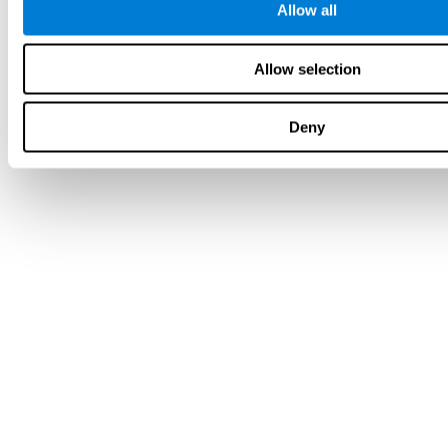
Allow all
Allow selection
Deny