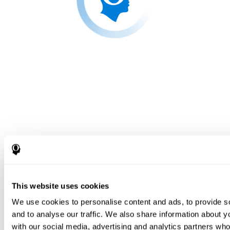
This website uses cookies
We use cookies to personalise content and ads, to provide s
and to analyse our traffic. We also share information about yo
with our social media, advertising and analytics partners wh