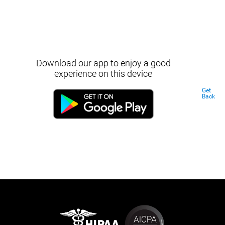
Download our app to enjoy a good
experience on this device
Get
Back