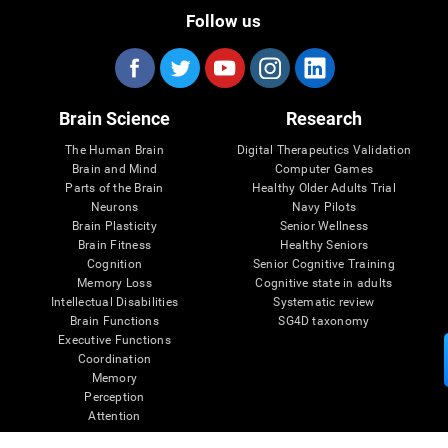
Follow us
Brain Science
Research
The Human Brain
Digital Therapeutics Validation
Brain and Mind
Computer Games
Parts of the Brain
Healthy Older Adults Trial
Neurons
Navy Pilots
Brain Plasticity
Senior Wellness
Brain Fitness
Healthy Seniors
Cognition
Senior Cognitive Training
Memory Loss
Cognitive state in adults
Intellectual Disabilities
Systematic review
Brain Functions
SG4D taxonomy
Executive Functions
Coordination
Memory
Perception
Attention