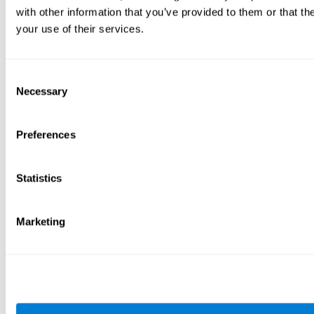
with other information that you’ve provided to them or that th
your use of their services.
Consent
Necessary
Selection
Preferences
Statistics
Marketing