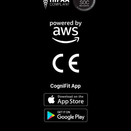
CogniFit App