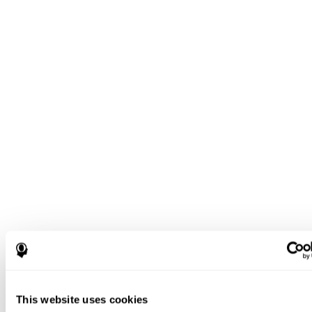
This website uses cookies