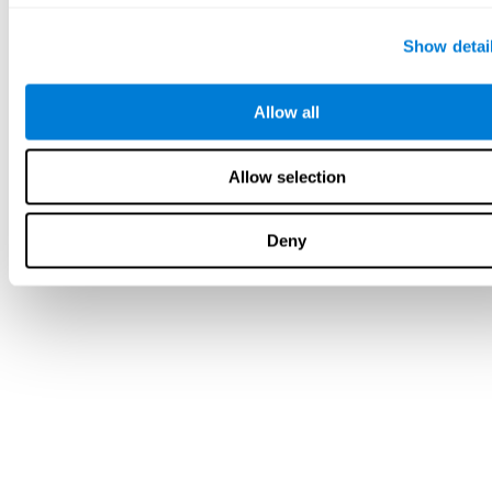
Show detai
Allow all
Allow selection
Deny