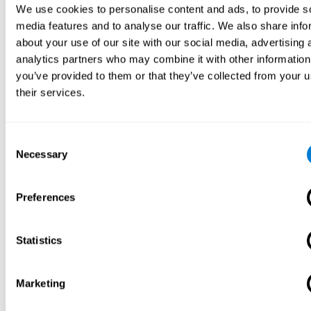
We use cookies to personalise content and ads, to provide s
media features and to analyse our traffic. We also share info
about your use of our site with our social media, advertising 
analytics partners who may combine it with other information
you’ve provided to them or that they’ve collected from your u
their services.
Consent
Necessary
Selection
Preferences
Statistics
Marketing