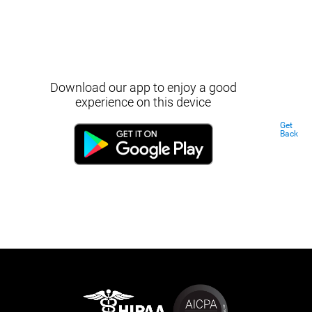
Download our app to enjoy a good
experience on this device
Get
Back