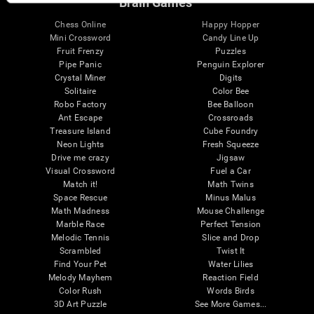
Brain Games
Chess Online
Happy Hopper
Mini Crossword
Candy Line Up
Fruit Frenzy
Puzzles
Pipe Panic
Penguin Explorer
Crystal Miner
Digits
Solitaire
Color Bee
Robo Factory
Bee Balloon
Ant Escape
Crossroads
Treasure Island
Cube Foundry
Neon Lights
Fresh Squeeze
Drive me crazy
Jigsaw
Visual Crossword
Fuel a Car
Match it!
Math Twins
Space Rescue
Minus Malus
Math Madness
Mouse Challenge
Marble Race
Perfect Tension
Melodic Tennis
Slice and Drop
Scrambled
Twist It
Find Your Pet
Water Lilies
Melody Mayhem
Reaction Field
Color Rush
Words Birds
3D Art Puzzle
See More Games...