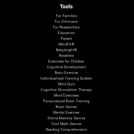
Tools
For Families
For Clinicians
For Researchers
Education
Patent
MindFit®
Babybright®
Resellers
Exercises for Children
Cognitive Development
Brain Exercise
Individualized Training System
Mind Quiz
Cognitive Stimulation Therapy
Mind Exercises
Personalized Brain Training
Brain Games
Mental Exercise
Online Memory Games
Cool Math Games
Reading Comprehension