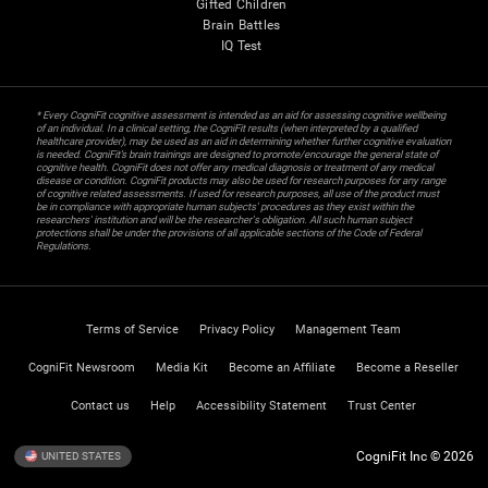
Gifted Children
Brain Battles
IQ Test
* Every CogniFit cognitive assessment is intended as an aid for assessing cognitive wellbeing
of an individual. In a clinical setting, the CogniFit results (when interpreted by a qualified
healthcare provider), may be used as an aid in determining whether further cognitive evaluation
is needed. CogniFit’s brain trainings are designed to promote/encourage the general state of
cognitive health. CogniFit does not offer any medical diagnosis or treatment of any medical
disease or condition. CogniFit products may also be used for research purposes for any range
of cognitive related assessments. If used for research purposes, all use of the product must
be in compliance with appropriate human subjects' procedures as they exist within the
researchers' institution and will be the researcher's obligation. All such human subject
protections shall be under the provisions of all applicable sections of the Code of Federal
Regulations.
Terms of Service
Privacy Policy
Management Team
CogniFit Newsroom
Media Kit
Become an Affiliate
Become a Reseller
Contact us
Help
Accessibility Statement
Trust Center
CogniFit Inc © 2026
UNITED STATES