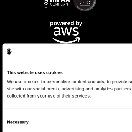
This website uses cookies
We use cookies to personalise content and ads, to provide so
CogniFit App
site with our social media, advertising and analytics partner
collected from your use of their services.
Consent
Necessary
Selection