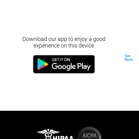
Download our app to enjoy a good
experience on this device
Get
Back