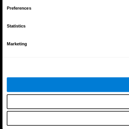
Follow us
Preferences
Statistics
Brain Science
Research
The Human Brain
Digital Therapeutics Validation
Marketing
Brain and Mind
Computer Games
Parts of the Brain
Healthy Older Adults Trial
Neurons
Navy Pilots
Brain Plasticity
Senior Wellness
Brain Fitness
Healthy Seniors
Cognition
Senior Cognitive Training
Memory Loss
Cognitive state in adults
Intellectual Disabilities
Systematic review
Brain Functions
SG4D taxonomy
Executive Functions
Coordination
Memory
Perception
Attention