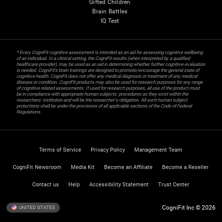
Gifted Children
Brain Battles
IQ Test
* Every CogniFit cognitive assessment is intended as an aid for assessing cognitive wellbeing
of an individual. In a clinical setting, the CogniFit results (when interpreted by a qualified
healthcare provider), may be used as an aid in determining whether further cognitive evaluation
is needed. CogniFit’s brain trainings are designed to promote/encourage the general state of
cognitive health. CogniFit does not offer any medical diagnosis or treatment of any medical
disease or condition. CogniFit products may also be used for research purposes for any range
of cognitive related assessments. If used for research purposes, all use of the product must
be in compliance with appropriate human subjects' procedures as they exist within the
researchers' institution and will be the researcher's obligation. All such human subject
protections shall be under the provisions of all applicable sections of the Code of Federal
Regulations.
Terms of Service
Privacy Policy
Management Team
CogniFit Newsroom
Media Kit
Become an Affiliate
Become a Reseller
Contact us
Help
Accessibility Statement
Trust Center
CogniFit Inc © 2026
UNITED STATES