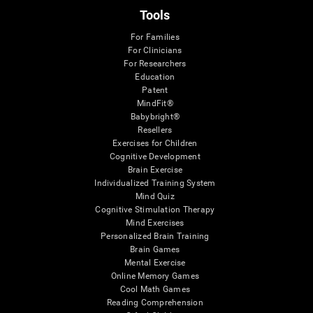
Tools
For Families
For Clinicians
For Researchers
Education
Patent
MindFit®
Babybright®
Resellers
Exercises for Children
Cognitive Development
Brain Exercise
Individualized Training System
Mind Quiz
Cognitive Stimulation Therapy
Mind Exercises
Personalized Brain Training
Brain Games
Mental Exercise
Online Memory Games
Cool Math Games
Reading Comprehension