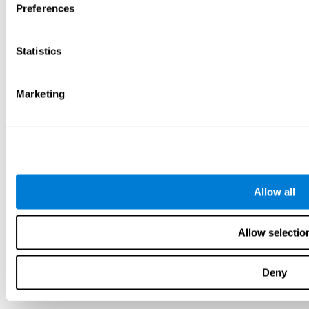
Preferences
Statistics
Marketing
Allow all
Allow selectio
Deny