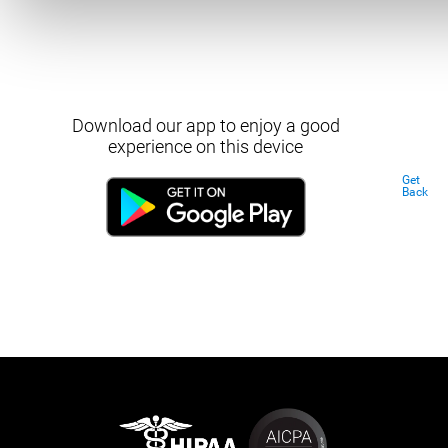
Download our app to enjoy a good
experience on this device
Get
Back