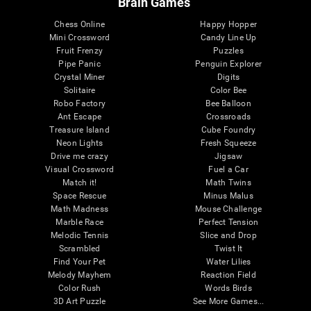
Brain Games
Chess Online
Happy Hopper
Mini Crossword
Candy Line Up
Fruit Frenzy
Puzzles
Pipe Panic
Penguin Explorer
Crystal Miner
Digits
Solitaire
Color Bee
Robo Factory
Bee Balloon
Ant Escape
Crossroads
Treasure Island
Cube Foundry
Neon Lights
Fresh Squeeze
Drive me crazy
Jigsaw
Visual Crossword
Fuel a Car
Match it!
Math Twins
Space Rescue
Minus Malus
Math Madness
Mouse Challenge
Marble Race
Perfect Tension
Melodic Tennis
Slice and Drop
Scrambled
Twist It
Find Your Pet
Water Lilies
Melody Mayhem
Reaction Field
Color Rush
Words Birds
3D Art Puzzle
See More Games...