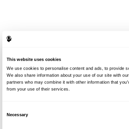
This website uses cookies
We use cookies to personalise content and ads, to provide soc
We also share information about your use of our site with our
partners who may combine it with other information that you’v
from your use of their services.
Consent
Necessary
Selection