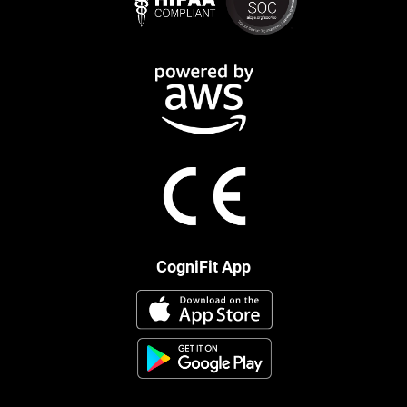
CogniFit App