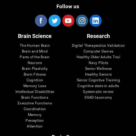
Follow us
Brain Science
Research
The Human Brain
Digital Therapeutics Validation
Brain and Mind
Computer Games
Parts of the Brain
Healthy Older Adults Trial
Neurons
Navy Pilots
Brain Plasticity
Senior Wellness
Brain Fitness
Healthy Seniors
Cognition
Senior Cognitive Training
Memory Loss
Cognitive state in adults
Intellectual Disabilities
Systematic review
Brain Functions
SG4D taxonomy
Executive Functions
Coordination
Memory
Perception
Attention