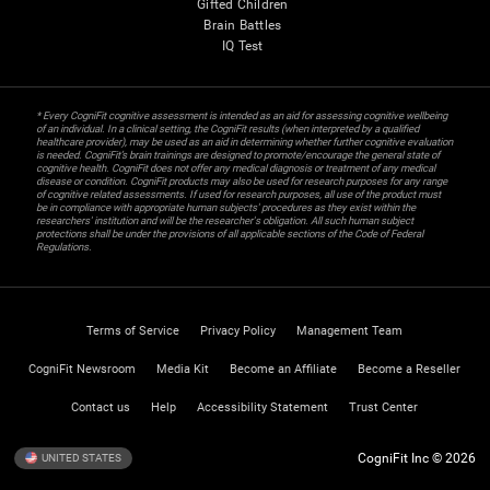
Gifted Children
Brain Battles
IQ Test
* Every CogniFit cognitive assessment is intended as an aid for assessing cognitive wellbeing
of an individual. In a clinical setting, the CogniFit results (when interpreted by a qualified
healthcare provider), may be used as an aid in determining whether further cognitive evaluation
is needed. CogniFit’s brain trainings are designed to promote/encourage the general state of
cognitive health. CogniFit does not offer any medical diagnosis or treatment of any medical
disease or condition. CogniFit products may also be used for research purposes for any range
of cognitive related assessments. If used for research purposes, all use of the product must
be in compliance with appropriate human subjects' procedures as they exist within the
researchers' institution and will be the researcher's obligation. All such human subject
protections shall be under the provisions of all applicable sections of the Code of Federal
Regulations.
Terms of Service
Privacy Policy
Management Team
CogniFit Newsroom
Media Kit
Become an Affiliate
Become a Reseller
Contact us
Help
Accessibility Statement
Trust Center
CogniFit Inc © 2026
UNITED STATES