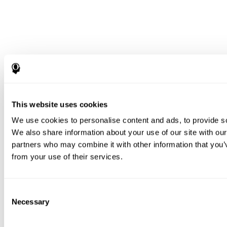
This website uses cookies
We use cookies to personalise content and ads, to provide soc
We also share information about your use of our site with our
partners who may combine it with other information that you’v
from your use of their services.
Consent
Necessary
Selection