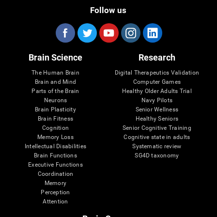
Follow us
Brain Science
Research
The Human Brain
Digital Therapeutics Validation
Brain and Mind
Computer Games
Parts of the Brain
Healthy Older Adults Trial
Neurons
Navy Pilots
Brain Plasticity
Senior Wellness
Brain Fitness
Healthy Seniors
Cognition
Senior Cognitive Training
Memory Loss
Cognitive state in adults
Intellectual Disabilities
Systematic review
Brain Functions
SG4D taxonomy
Executive Functions
Coordination
Memory
Perception
Attention