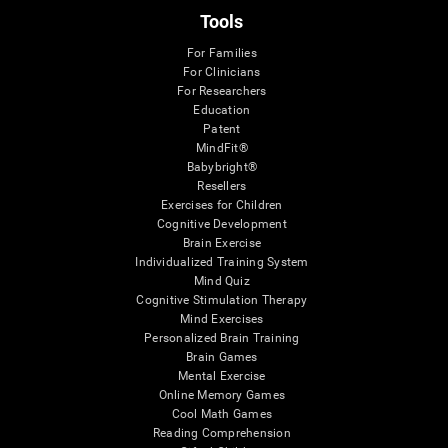
Tools
For Families
For Clinicians
For Researchers
Education
Patent
MindFit®
Babybright®
Resellers
Exercises for Children
Cognitive Development
Brain Exercise
Individualized Training System
Mind Quiz
Cognitive Stimulation Therapy
Mind Exercises
Personalized Brain Training
Brain Games
Mental Exercise
Online Memory Games
Cool Math Games
Reading Comprehension