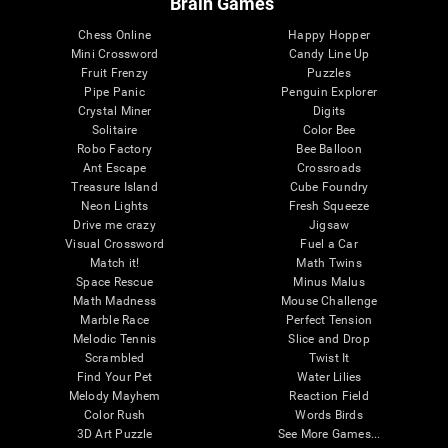
Brain Games
Chess Online
Happy Hopper
Mini Crossword
Candy Line Up
Fruit Frenzy
Puzzles
Pipe Panic
Penguin Explorer
Crystal Miner
Digits
Solitaire
Color Bee
Robo Factory
Bee Balloon
Ant Escape
Crossroads
Treasure Island
Cube Foundry
Neon Lights
Fresh Squeeze
Drive me crazy
Jigsaw
Visual Crossword
Fuel a Car
Match it!
Math Twins
Space Rescue
Minus Malus
Math Madness
Mouse Challenge
Marble Race
Perfect Tension
Melodic Tennis
Slice and Drop
Scrambled
Twist It
Find Your Pet
Water Lilies
Melody Mayhem
Reaction Field
Color Rush
Words Birds
3D Art Puzzle
See More Games...