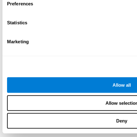
Preferences
Statistics
Marketing
Allow all
Allow selectio
Deny