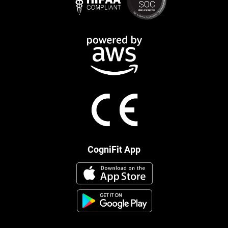
CogniFit App