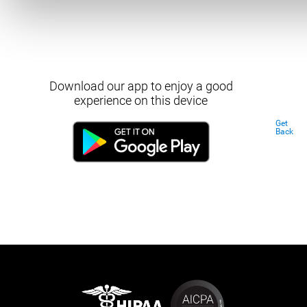
Download our app to enjoy a good
experience on this device
Get
Back