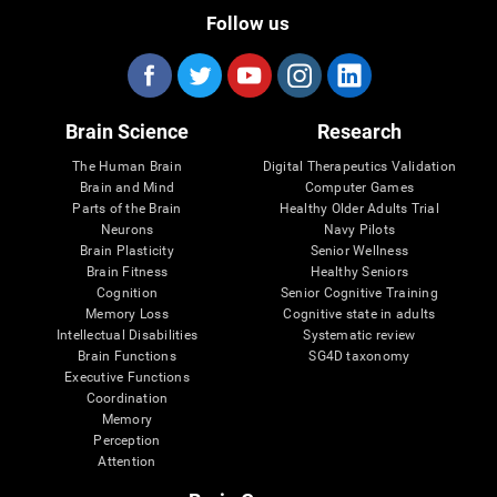
Follow us
Brain Science
Research
The Human Brain
Digital Therapeutics Validation
Brain and Mind
Computer Games
Parts of the Brain
Healthy Older Adults Trial
Neurons
Navy Pilots
Brain Plasticity
Senior Wellness
Brain Fitness
Healthy Seniors
Cognition
Senior Cognitive Training
Memory Loss
Cognitive state in adults
Intellectual Disabilities
Systematic review
Brain Functions
SG4D taxonomy
Executive Functions
Coordination
Memory
Perception
Attention