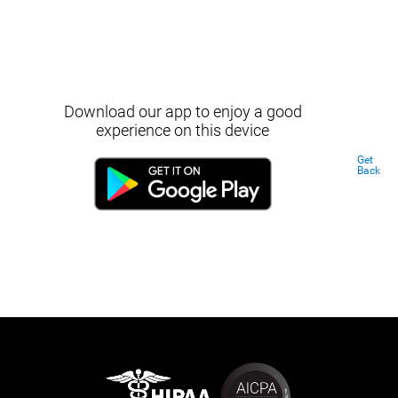
Download our app to enjoy a good
experience on this device
Get
Back