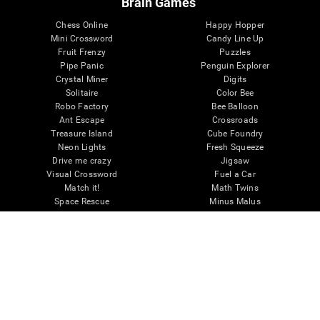
Brain Games
Chess Online
Happy Hopper
Mini Crossword
Candy Line Up
Fruit Frenzy
Puzzles
Pipe Panic
Penguin Explorer
Crystal Miner
Digits
Solitaire
Color Bee
Robo Factory
Bee Balloon
Ant Escape
Crossroads
Treasure Island
Cube Foundry
Neon Lights
Fresh Squeeze
Drive me crazy
Jigsaw
Visual Crossword
Fuel a Car
Match it!
Math Twins
Space Rescue
Minus Malus
Math Madness
Mouse Challenge
Marble Race
Perfect Tension
Melodic Tennis
Slice and Drop
Scrambled
Twist It
Find Your Pet
Water Lilies
Melody Mayhem
Reaction Field
Color Rush
Words Birds
3D Art Puzzle
See More Games...