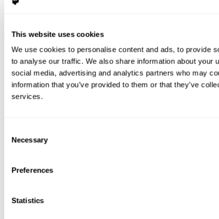
This website uses cookies
We use cookies to personalise content and ads, to provide s
to analyse our traffic. We also share information about your u
social media, advertising and analytics partners who may com
information that you’ve provided to them or that they’ve colle
services.
Consent
Necessary
Selection
Preferences
Statistics