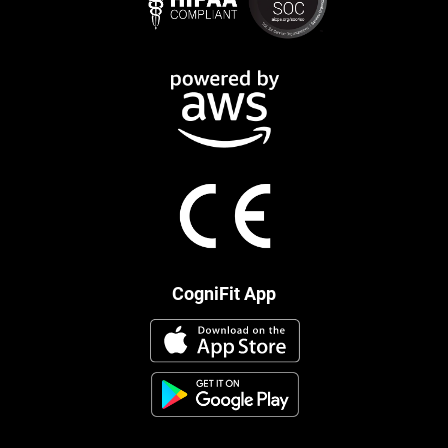
CogniFit App