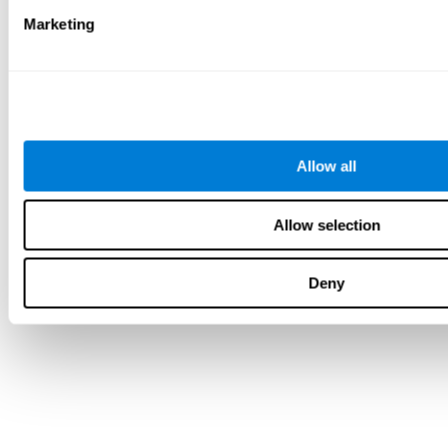
Marketing
Allow all
Allow selection
Deny