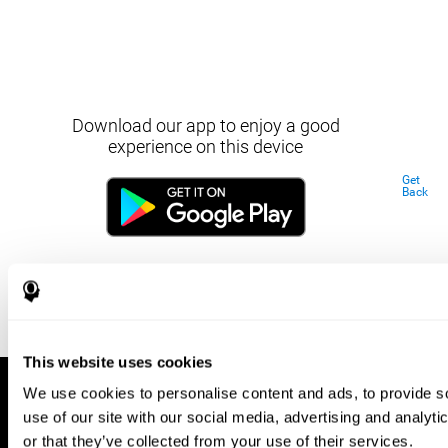
Download our app to enjoy a good
experience on this device
Get
Back
This website uses cookies
We use cookies to personalise content and ads, to provide so
use of our site with our social media, advertising and analyt
or that they’ve collected from your use of their services.