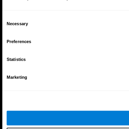
Consent
Necessary
Selection
Preferences
Statistics
Marketing
CogniFit App