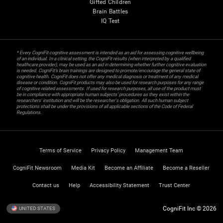
Gifted Children
Brain Battles
IQ Test
* Every CogniFit cognitive assessment is intended as an aid for assessing cognitive wellbeing
of an individual. In a clinical setting, the CogniFit results (when interpreted by a qualified
healthcare provider), may be used as an aid in determining whether further cognitive evaluation
is needed. CogniFit’s brain trainings are designed to promote/encourage the general state of
cognitive health. CogniFit does not offer any medical diagnosis or treatment of any medical
disease or condition. CogniFit products may also be used for research purposes for any range
of cognitive related assessments. If used for research purposes, all use of the product must
be in compliance with appropriate human subjects' procedures as they exist within the
researchers' institution and will be the researcher's obligation. All such human subject
protections shall be under the provisions of all applicable sections of the Code of Federal
Regulations.
Terms of Service
Privacy Policy
Management Team
CogniFit Newsroom
Media Kit
Become an Affiliate
Become a Reseller
Contact us
Help
Accessibility Statement
Trust Center
CogniFit Inc © 2026
UNITED STATES