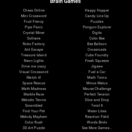
Brain Games
Chess Online
Happy Hopper
Mini Crossword
Candy Line Up
Fruit Frenzy
Puzzles
Pipe Panic
Penguin Explorer
Crystal Miner
Digits
Solitaire
Color Bee
Robo Factory
Bee Balloon
Ant Escape
Crossroads
Treasure Island
Cube Foundry
Neon Lights
Fresh Squeeze
Drive me crazy
Jigsaw
Visual Crossword
Fuel a Car
Match it!
Math Twins
Space Rescue
Minus Malus
Math Madness
Mouse Challenge
Marble Race
Perfect Tension
Melodic Tennis
Slice and Drop
Scrambled
Twist It
Find Your Pet
Water Lilies
Melody Mayhem
Reaction Field
Color Rush
Words Birds
3D Art Puzzle
See More Games...