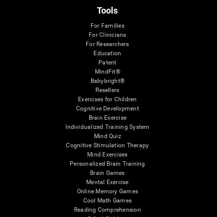
Tools
For Families
For Clinicians
For Researchers
Education
Patent
MindFit®
Babybright®
Resellers
Exercises for Children
Cognitive Development
Brain Exercise
Individualized Training System
Mind Quiz
Cognitive Stimulation Therapy
Mind Exercises
Personalized Brain Training
Brain Games
Mental Exercise
Online Memory Games
Cool Math Games
Reading Comprehension