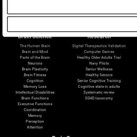
Follow us
Brain Science
Research
The Human Brain
Digital Therapeutics Validation
Brain and Mind
Computer Games
Parts of the Brain
Healthy Older Adults Trial
Neurons
Navy Pilots
Brain Plasticity
Senior Wellness
Brain Fitness
Healthy Seniors
Cognition
Senior Cognitive Training
Memory Loss
Cognitive state in adults
Intellectual Disabilities
Systematic review
Brain Functions
SG4D taxonomy
Executive Functions
Coordination
Memory
Perception
Attention