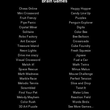
Brain Games
Chess Online
Happy Hopper
Mini Crossword
Candy Line Up
Fruit Frenzy
Puzzles
Pipe Panic
Penguin Explorer
Crystal Miner
Digits
Solitaire
Color Bee
Robo Factory
Bee Balloon
Ant Escape
Crossroads
Treasure Island
Cube Foundry
Neon Lights
Fresh Squeeze
Drive me crazy
Jigsaw
Visual Crossword
Fuel a Car
Match it!
Math Twins
Space Rescue
Minus Malus
Math Madness
Mouse Challenge
Marble Race
Perfect Tension
Melodic Tennis
Slice and Drop
Scrambled
Twist It
Find Your Pet
Water Lilies
Melody Mayhem
Reaction Field
Color Rush
Words Birds
3D Art Puzzle
See More Games...