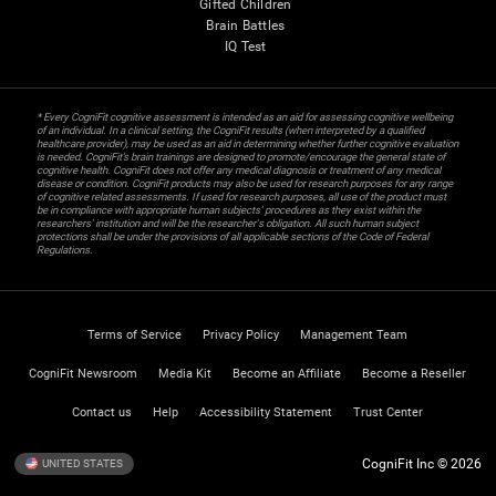
Gifted Children
Brain Battles
IQ Test
* Every CogniFit cognitive assessment is intended as an aid for assessing cognitive wellbeing
of an individual. In a clinical setting, the CogniFit results (when interpreted by a qualified
healthcare provider), may be used as an aid in determining whether further cognitive evaluation
is needed. CogniFit’s brain trainings are designed to promote/encourage the general state of
cognitive health. CogniFit does not offer any medical diagnosis or treatment of any medical
disease or condition. CogniFit products may also be used for research purposes for any range
of cognitive related assessments. If used for research purposes, all use of the product must
be in compliance with appropriate human subjects' procedures as they exist within the
researchers' institution and will be the researcher's obligation. All such human subject
protections shall be under the provisions of all applicable sections of the Code of Federal
Regulations.
Terms of Service
Privacy Policy
Management Team
CogniFit Newsroom
Media Kit
Become an Affiliate
Become a Reseller
Contact us
Help
Accessibility Statement
Trust Center
CogniFit Inc © 2026
UNITED STATES