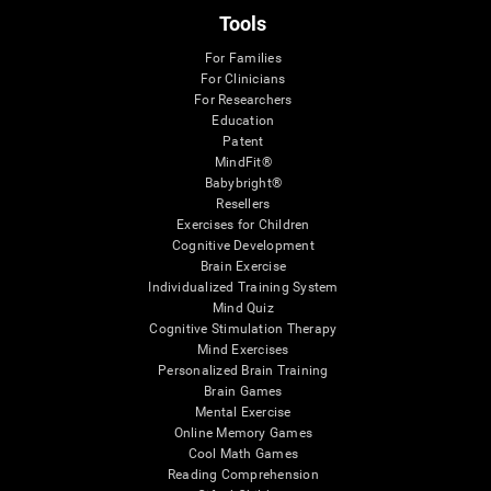
Tools
For Families
For Clinicians
For Researchers
Education
Patent
MindFit®
Babybright®
Resellers
Exercises for Children
Cognitive Development
Brain Exercise
Individualized Training System
Mind Quiz
Cognitive Stimulation Therapy
Mind Exercises
Personalized Brain Training
Brain Games
Mental Exercise
Online Memory Games
Cool Math Games
Reading Comprehension