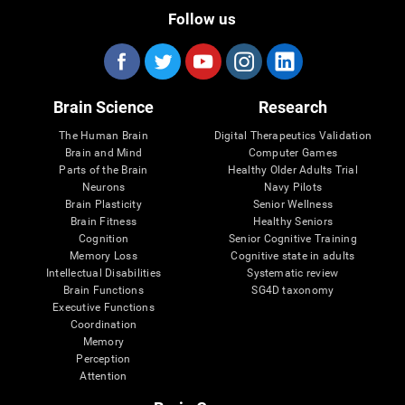
Follow us
Brain Science
Research
The Human Brain
Digital Therapeutics Validation
Brain and Mind
Computer Games
Parts of the Brain
Healthy Older Adults Trial
Neurons
Navy Pilots
Brain Plasticity
Senior Wellness
Brain Fitness
Healthy Seniors
Cognition
Senior Cognitive Training
Memory Loss
Cognitive state in adults
Intellectual Disabilities
Systematic review
Brain Functions
SG4D taxonomy
Executive Functions
Coordination
Memory
Perception
Attention