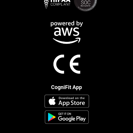
CogniFit App