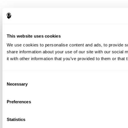
This website uses cookies
We use cookies to personalise content and ads, to provide so
share information about your use of our site with our social
it with other information that you’ve provided to them or that 
Consent
Necessary
Selection
Preferences
Statistics