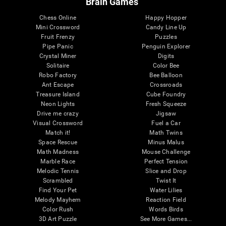
Brain Games
Chess Online
Happy Hopper
Mini Crossword
Candy Line Up
Fruit Frenzy
Puzzles
Pipe Panic
Penguin Explorer
Crystal Miner
Digits
Solitaire
Color Bee
Robo Factory
Bee Balloon
Ant Escape
Crossroads
Treasure Island
Cube Foundry
Neon Lights
Fresh Squeeze
Drive me crazy
Jigsaw
Visual Crossword
Fuel a Car
Match it!
Math Twins
Space Rescue
Minus Malus
Math Madness
Mouse Challenge
Marble Race
Perfect Tension
Melodic Tennis
Slice and Drop
Scrambled
Twist It
Find Your Pet
Water Lilies
Melody Mayhem
Reaction Field
Color Rush
Words Birds
3D Art Puzzle
See More Games...