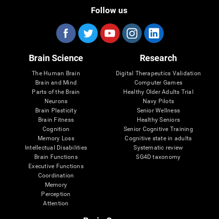
Follow us
Brain Science
Research
The Human Brain
Digital Therapeutics Validation
Brain and Mind
Computer Games
Parts of the Brain
Healthy Older Adults Trial
Neurons
Navy Pilots
Brain Plasticity
Senior Wellness
Brain Fitness
Healthy Seniors
Cognition
Senior Cognitive Training
Memory Loss
Cognitive state in adults
Intellectual Disabilities
Systematic review
Brain Functions
SG4D taxonomy
Executive Functions
Coordination
Memory
Perception
Attention