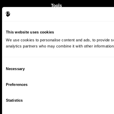
Tools
For Families
For Clinicians
For Researchers
Education
This website uses cookies
Patent
MindFit®
We use cookies to personalise content and ads, to provide soc
Babybright®
analytics partners who may combine it with other information 
Resellers
Exercises for Children
Cognitive Development
Brain Exercise
Consent
Individualized Training System
Necessary
Selection
Mind Quiz
Cognitive Stimulation Therapy
Mind Exercises
Preferences
Personalized Brain Training
Brain Games
Mental Exercise
Statistics
Online Memory Games
Cool Math Games
Reading Comprehension