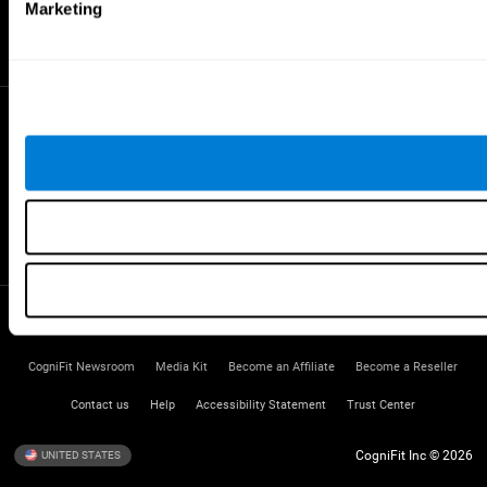
Gifted Children
Marketing
Brain Battles
IQ Test
* Every CogniFit cognitive assessment is intended as an aid for assessing cognitive wellbeing
of an individual. In a clinical setting, the CogniFit results (when interpreted by a qualified
healthcare provider), may be used as an aid in determining whether further cognitive evaluation
is needed. CogniFit’s brain trainings are designed to promote/encourage the general state of
cognitive health. CogniFit does not offer any medical diagnosis or treatment of any medical
disease or condition. CogniFit products may also be used for research purposes for any range
of cognitive related assessments. If used for research purposes, all use of the product must
be in compliance with appropriate human subjects' procedures as they exist within the
researchers' institution and will be the researcher's obligation. All such human subject
protections shall be under the provisions of all applicable sections of the Code of Federal
Regulations.
Terms of Service
Privacy Policy
Management Team
CogniFit Newsroom
Media Kit
Become an Affiliate
Become a Reseller
Contact us
Help
Accessibility Statement
Trust Center
CogniFit Inc © 2026
UNITED STATES