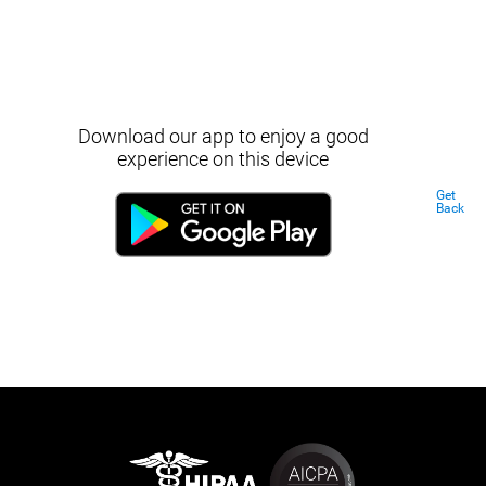
Download our app to enjoy a good
experience on this device
Get
Back