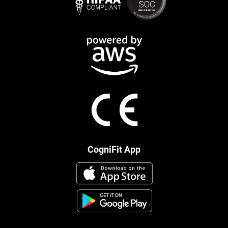
CogniFit App