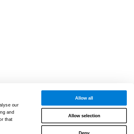
Allow all
alyse our
ing and
Allow selection
r that
Deny