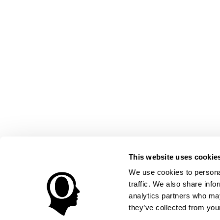
This website uses cookie
We use cookies to personal
traffic. We also share info
analytics partners who may
they’ve collected from your