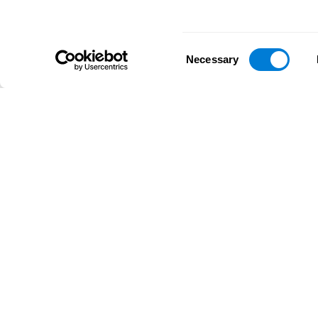
Consent
Necessary
Selection
D