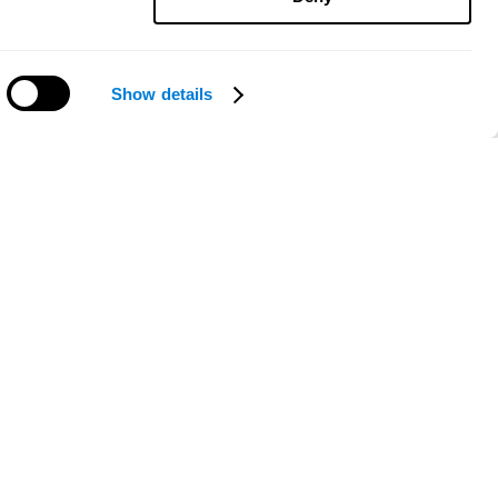
Show details
Need help?
ce