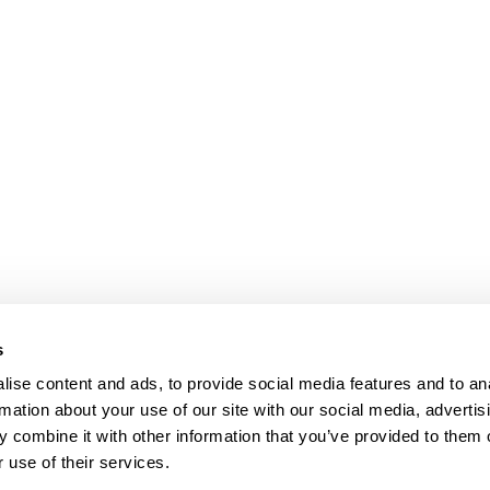
s
ise content and ads, to provide social media features and to an
rmation about your use of our site with our social media, advertis
 combine it with other information that you’ve provided to them o
 use of their services.