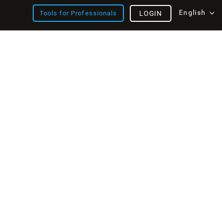
English
Tools for Professionals
LOGIN