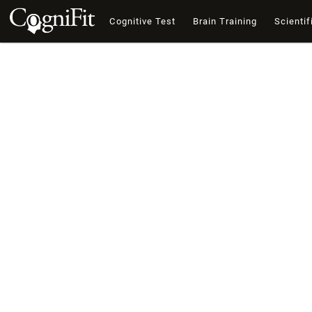
Cognitive Test
Brain Training
Scientif