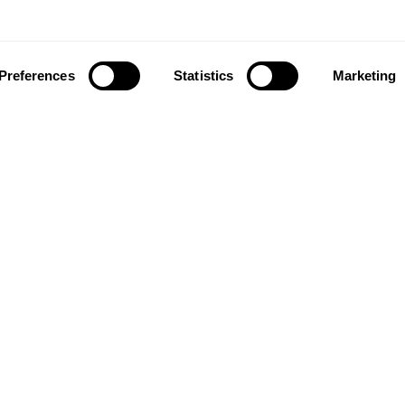
Preferences
Statistics
Marketing
ownload our app to enjoy a good experience on this devi