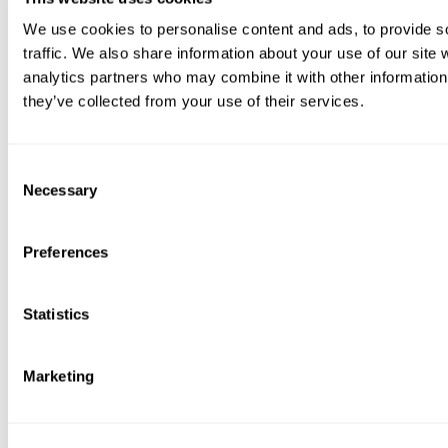
We use cookies to personalise content and ads, to provide s
traffic. We also share information about your use of our site 
analytics partners who may combine it with other information 
they’ve collected from your use of their services.
Consent
Necessary
Selection
Preferences
Statistics
Marketing