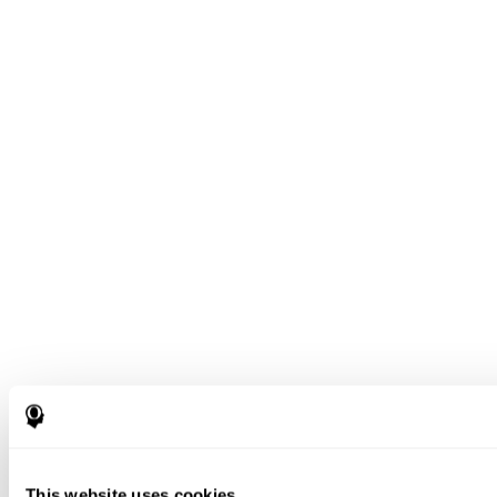
This website uses cookies