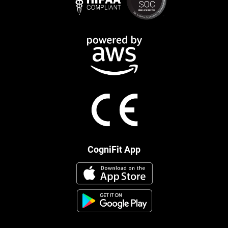
CogniFit App