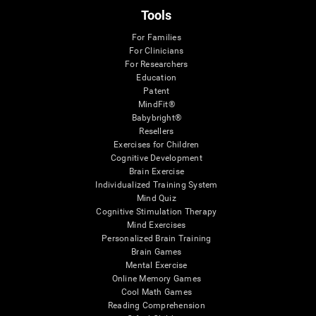
Tools
For Families
For Clinicians
For Researchers
Education
Patent
MindFit®
Babybright®
Resellers
Exercises for Children
Cognitive Development
Brain Exercise
Individualized Training System
Mind Quiz
Cognitive Stimulation Therapy
Mind Exercises
Personalized Brain Training
Brain Games
Mental Exercise
Online Memory Games
Cool Math Games
Reading Comprehension