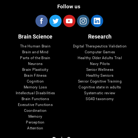
Follow us
Brain Science
Research
The Human Brain
Digital Therapeutics Validation
Brain and Mind
Computer Games
Parts of the Brain
Healthy Older Adults Trial
Neurons
Navy Pilots
Brain Plasticity
Senior Wellness
Brain Fitness
Healthy Seniors
Cognition
Senior Cognitive Training
Memory Loss
Cognitive state in adults
Intellectual Disabilities
Systematic review
Brain Functions
SG4D taxonomy
Executive Functions
Coordination
Memory
Perception
Attention