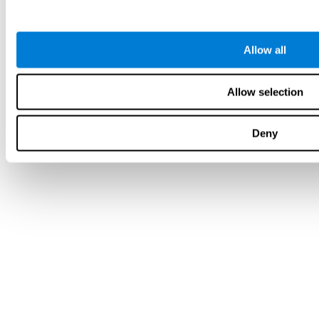
Allow all
Allow selection
Deny