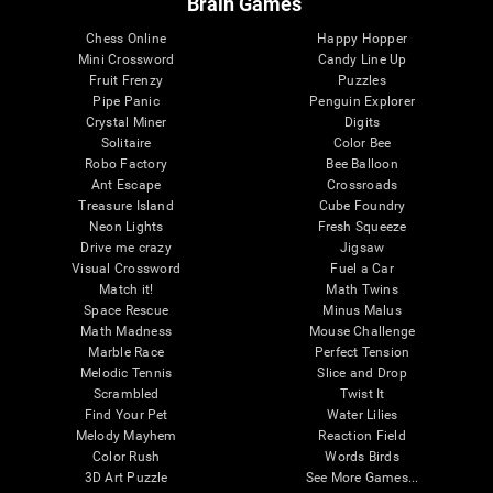
Brain Games
Chess Online
Happy Hopper
Mini Crossword
Candy Line Up
Fruit Frenzy
Puzzles
Pipe Panic
Penguin Explorer
Crystal Miner
Digits
Solitaire
Color Bee
Robo Factory
Bee Balloon
Ant Escape
Crossroads
Treasure Island
Cube Foundry
Neon Lights
Fresh Squeeze
Drive me crazy
Jigsaw
Visual Crossword
Fuel a Car
Match it!
Math Twins
Space Rescue
Minus Malus
Math Madness
Mouse Challenge
Marble Race
Perfect Tension
Melodic Tennis
Slice and Drop
Scrambled
Twist It
Find Your Pet
Water Lilies
Melody Mayhem
Reaction Field
Color Rush
Words Birds
3D Art Puzzle
See More Games...