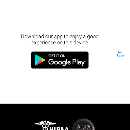
Download our app to enjoy a good
experience on this device
Get
Back