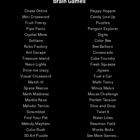
Brain Games
Chess Online
Happy Hopper
Mini Crossword
Candy Line Up
Fruit Frenzy
Puzzles
Pipe Panic
Penguin Explorer
Crystal Miner
Digits
Solitaire
Color Bee
Robo Factory
Bee Balloon
Ant Escape
Crossroads
Treasure Island
Cube Foundry
Neon Lights
Fresh Squeeze
Drive me crazy
Jigsaw
Visual Crossword
Fuel a Car
Match it!
Math Twins
Space Rescue
Minus Malus
Math Madness
Mouse Challenge
Marble Race
Perfect Tension
Melodic Tennis
Slice and Drop
Scrambled
Twist It
Find Your Pet
Water Lilies
Melody Mayhem
Reaction Field
Color Rush
Words Birds
3D Art Puzzle
See More Games...