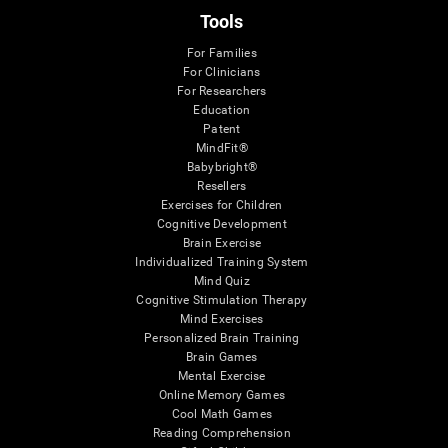
Tools
For Families
For Clinicians
For Researchers
Education
Patent
MindFit®
Babybright®
Resellers
Exercises for Children
Cognitive Development
Brain Exercise
Individualized Training System
Mind Quiz
Cognitive Stimulation Therapy
Mind Exercises
Personalized Brain Training
Brain Games
Mental Exercise
Online Memory Games
Cool Math Games
Reading Comprehension