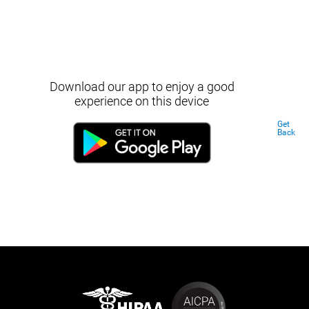
Download our app to enjoy a good
experience on this device
Get
Back