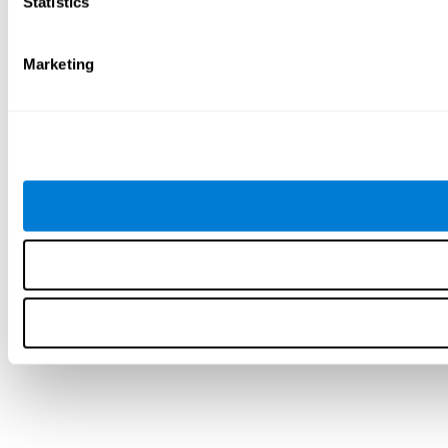
Statistics
Marketing