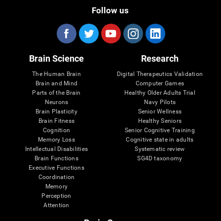
Follow us
Brain Science
Research
The Human Brain
Digital Therapeutics Validation
Brain and Mind
Computer Games
Parts of the Brain
Healthy Older Adults Trial
Neurons
Navy Pilots
Brain Plasticity
Senior Wellness
Brain Fitness
Healthy Seniors
Cognition
Senior Cognitive Training
Memory Loss
Cognitive state in adults
Intellectual Disabilities
Systematic review
Brain Functions
SG4D taxonomy
Executive Functions
Coordination
Memory
Perception
Attention