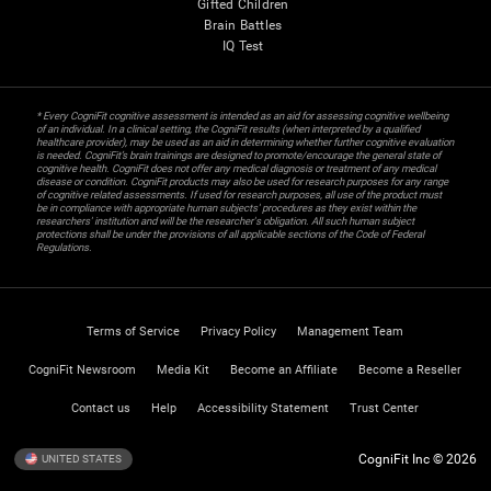
Gifted Children
Brain Battles
IQ Test
* Every CogniFit cognitive assessment is intended as an aid for assessing cognitive wellbeing
of an individual. In a clinical setting, the CogniFit results (when interpreted by a qualified
healthcare provider), may be used as an aid in determining whether further cognitive evaluation
is needed. CogniFit’s brain trainings are designed to promote/encourage the general state of
cognitive health. CogniFit does not offer any medical diagnosis or treatment of any medical
disease or condition. CogniFit products may also be used for research purposes for any range
of cognitive related assessments. If used for research purposes, all use of the product must
be in compliance with appropriate human subjects' procedures as they exist within the
researchers' institution and will be the researcher's obligation. All such human subject
protections shall be under the provisions of all applicable sections of the Code of Federal
Regulations.
Terms of Service
Privacy Policy
Management Team
CogniFit Newsroom
Media Kit
Become an Affiliate
Become a Reseller
Contact us
Help
Accessibility Statement
Trust Center
CogniFit Inc © 2026
UNITED STATES