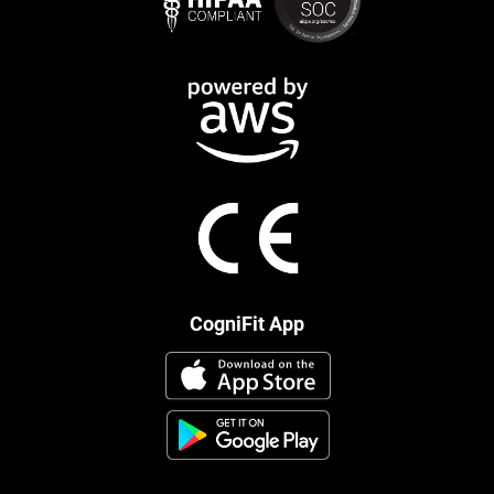
CogniFit App