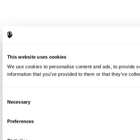
This website uses cookies
We use cookies to personalise content and ads, to provide so
information that you’ve provided to them or that they’ve colle
Consent
Necessary
Selection
Preferences