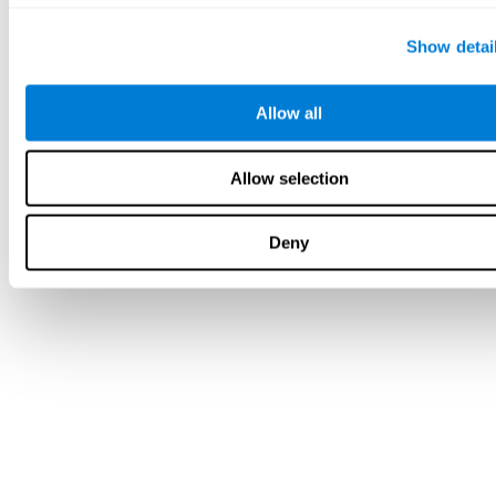
Show detai
Allow all
Allow selection
Deny