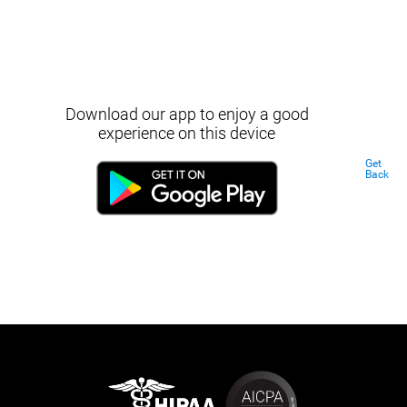
Download our app to enjoy a good
experience on this device
Get
Back