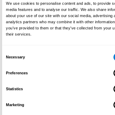
We use cookies to personalise content and ads, to provide s
media features and to analyse our traffic. We also share info
about your use of our site with our social media, advertising 
analytics partners who may combine it with other information
you’ve provided to them or that they’ve collected from your u
their services.
Consent
Necessary
Selection
Preferences
Statistics
Marketing