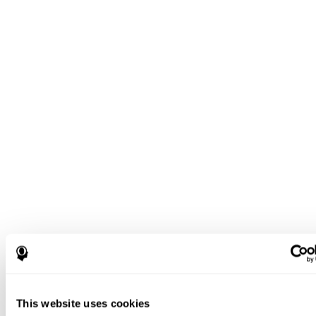
This website uses cookies