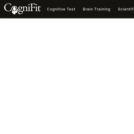
Cognitive Test
Brain Training
Scientif