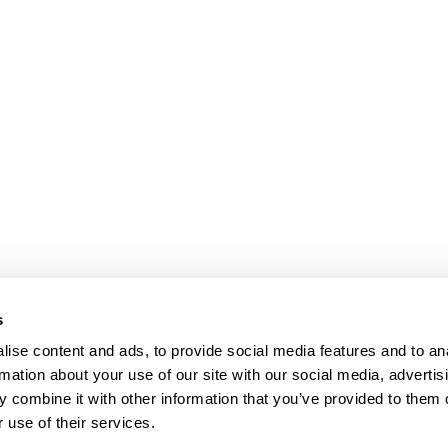
s
ise content and ads, to provide social media features and to an
rmation about your use of our site with our social media, advertis
 combine it with other information that you’ve provided to them o
 use of their services.