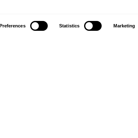
Preferences
Statistics
Marketing
ownload our app to enjoy a good experience on this devi