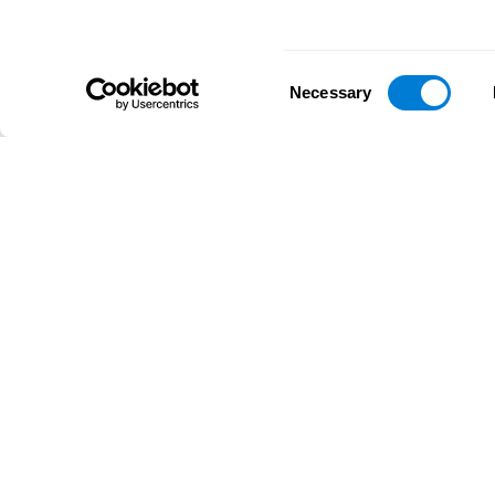
Consent
Necessary
Selection
D