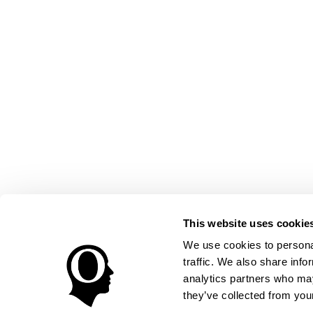
This website uses cookie
We use cookies to personal
traffic. We also share info
analytics partners who may
they’ve collected from your