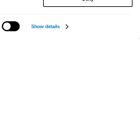
Show details
Need help?
ce