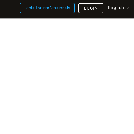
English
Tools for Professionals
LOGIN