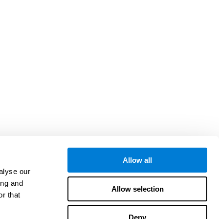
Allow all
alyse our
ing and
Allow selection
r that
Deny