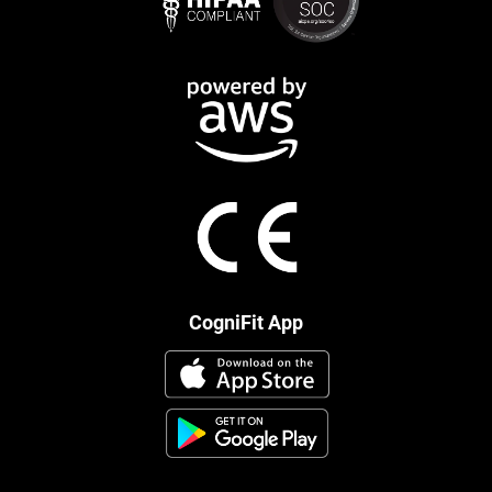
CogniFit App