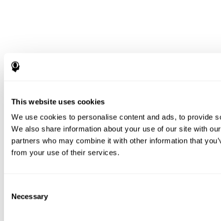
This website uses cookies
We use cookies to personalise content and ads, to provide soc
We also share information about your use of our site with our
partners who may combine it with other information that you’v
from your use of their services.
Consent
Necessary
Selection