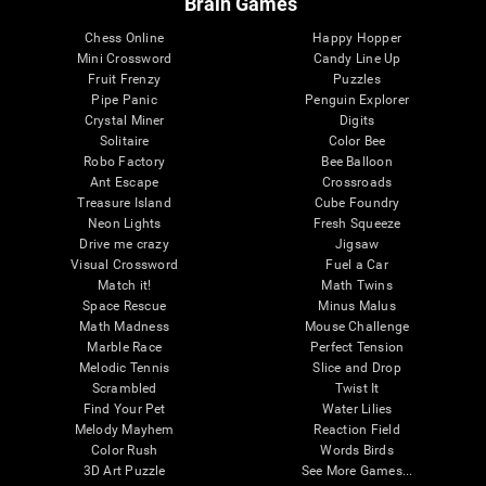
Brain Games
Chess Online
Happy Hopper
Mini Crossword
Candy Line Up
Fruit Frenzy
Puzzles
Pipe Panic
Penguin Explorer
Crystal Miner
Digits
Solitaire
Color Bee
Robo Factory
Bee Balloon
Ant Escape
Crossroads
Treasure Island
Cube Foundry
Neon Lights
Fresh Squeeze
Drive me crazy
Jigsaw
Visual Crossword
Fuel a Car
Match it!
Math Twins
Space Rescue
Minus Malus
Math Madness
Mouse Challenge
Marble Race
Perfect Tension
Melodic Tennis
Slice and Drop
Scrambled
Twist It
Find Your Pet
Water Lilies
Melody Mayhem
Reaction Field
Color Rush
Words Birds
3D Art Puzzle
See More Games...