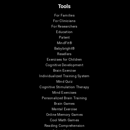
Tools
For Families
For Clinicians
For Researchers
Education
Patent
MindFit®
Babybright®
Resellers
Exercises for Children
Cognitive Development
Brain Exercise
Individualized Training System
Mind Quiz
Cognitive Stimulation Therapy
Mind Exercises
Personalized Brain Training
Brain Games
Mental Exercise
Online Memory Games
Cool Math Games
Reading Comprehension