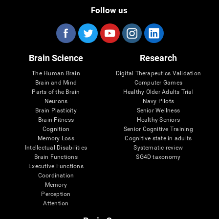
Follow us
Brain Science
Research
The Human Brain
Digital Therapeutics Validation
Brain and Mind
Computer Games
Parts of the Brain
Healthy Older Adults Trial
Neurons
Navy Pilots
Brain Plasticity
Senior Wellness
Brain Fitness
Healthy Seniors
Cognition
Senior Cognitive Training
Memory Loss
Cognitive state in adults
Intellectual Disabilities
Systematic review
Brain Functions
SG4D taxonomy
Executive Functions
Coordination
Memory
Perception
Attention