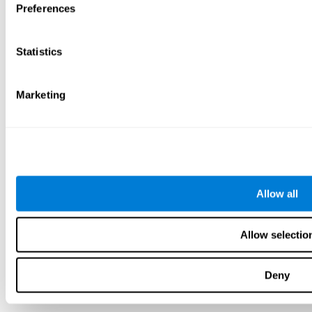
Preferences
Statistics
Marketing
Allow all
Allow selectio
Deny