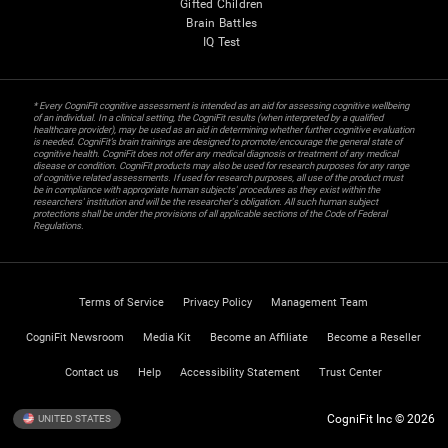
Gifted Children
Brain Battles
IQ Test
* Every CogniFit cognitive assessment is intended as an aid for assessing cognitive wellbeing
of an individual. In a clinical setting, the CogniFit results (when interpreted by a qualified
healthcare provider), may be used as an aid in determining whether further cognitive evaluation
is needed. CogniFit’s brain trainings are designed to promote/encourage the general state of
cognitive health. CogniFit does not offer any medical diagnosis or treatment of any medical
disease or condition. CogniFit products may also be used for research purposes for any range
of cognitive related assessments. If used for research purposes, all use of the product must
be in compliance with appropriate human subjects' procedures as they exist within the
researchers' institution and will be the researcher's obligation. All such human subject
protections shall be under the provisions of all applicable sections of the Code of Federal
Regulations.
Terms of Service
Privacy Policy
Management Team
CogniFit Newsroom
Media Kit
Become an Affiliate
Become a Reseller
Contact us
Help
Accessibility Statement
Trust Center
CogniFit Inc © 2026
UNITED STATES