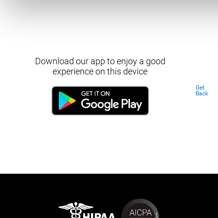
Download our app to enjoy a good
experience on this device
Get
Back