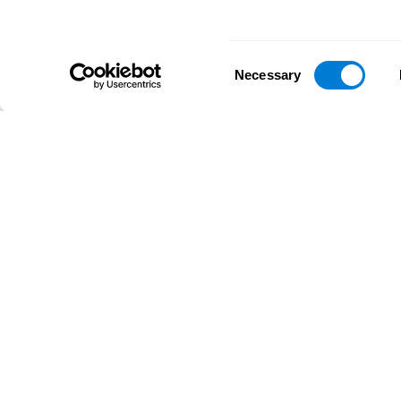
Consent
Necessary
Selection
D