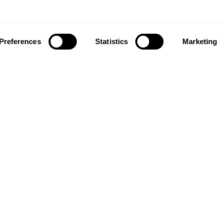
Preferences
Statistics
Marketing
ownload our app to enjoy a good experience on this devi