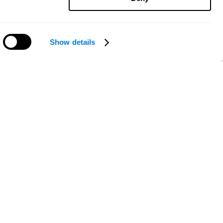
Show details
Need help?
ce