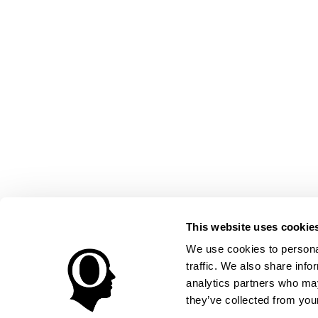
This website uses cookie
We use cookies to personal
traffic. We also share info
analytics partners who may
they’ve collected from your