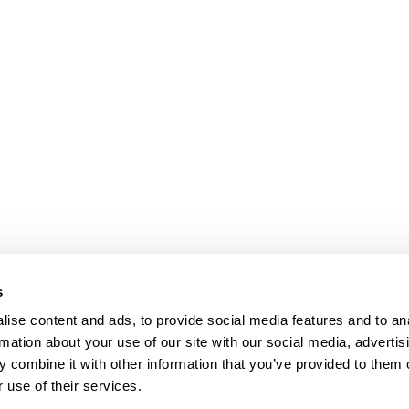
s
ise content and ads, to provide social media features and to an
rmation about your use of our site with our social media, advertis
 combine it with other information that you’ve provided to them o
 use of their services.