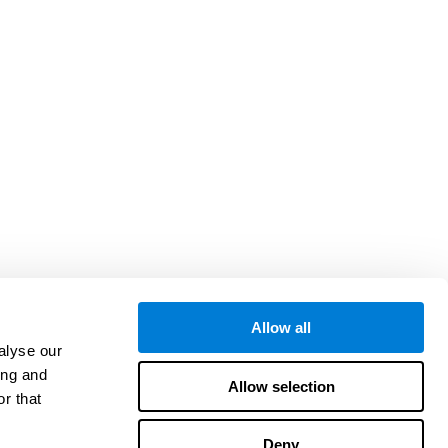
Allow all
alyse our
ing and
Allow selection
r that
Deny