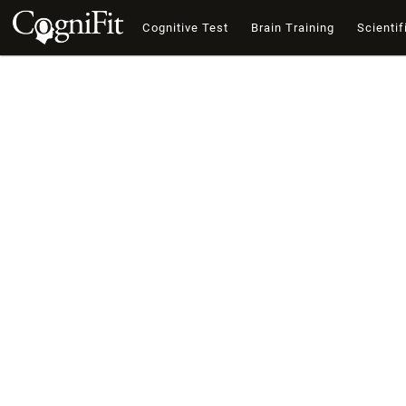
Cognitive Test
Brain Training
Scientif