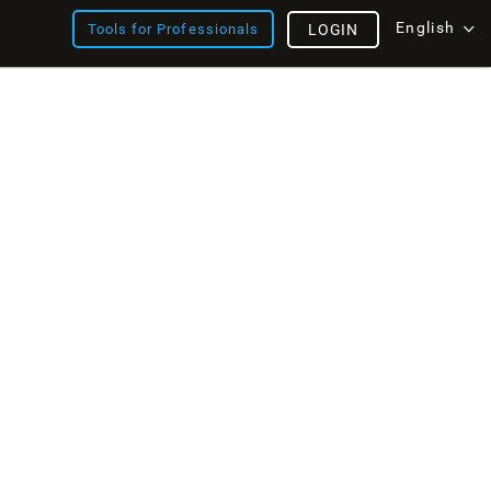
English
Tools for Professionals
LOGIN