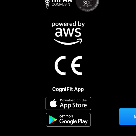
CogniFit App