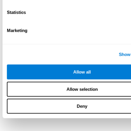
Statistics
Marketing
Show 
Allow all
Allow selection
Deny