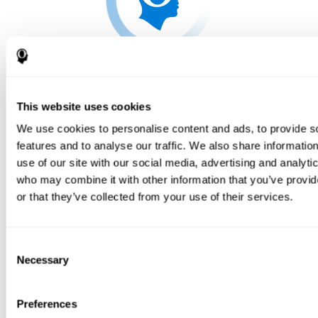
This website uses cookies
We use cookies to personalise content and ads, to provide s
features and to analyse our traffic. We also share informatio
use of our site with our social media, advertising and analyti
who may combine it with other information that you’ve provi
or that they’ve collected from your use of their services.
Consent
Necessary
Selection
Preferences