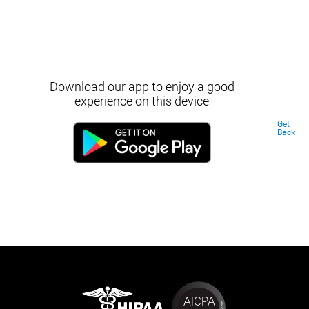
Download our app to enjoy a good
experience on this device
Get
Back