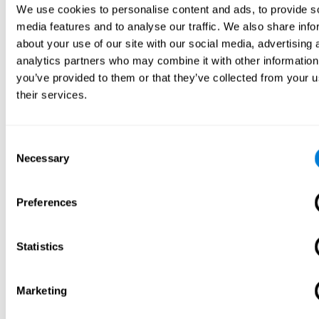
We use cookies to personalise content and ads, to provide s
media features and to analyse our traffic. We also share info
about your use of our site with our social media, advertising 
analytics partners who may combine it with other information
you’ve provided to them or that they’ve collected from your u
their services.
Consent
Necessary
Selection
Preferences
Statistics
Marketing