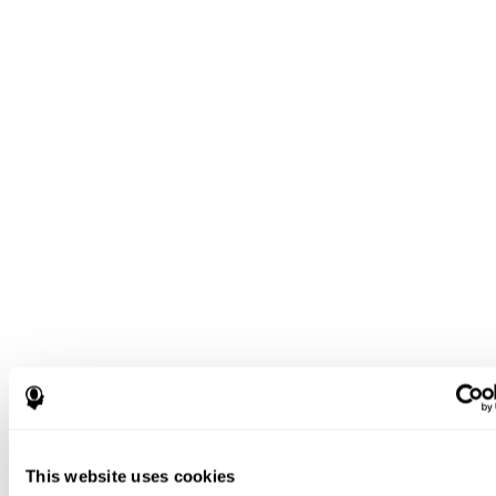
This website uses cookies