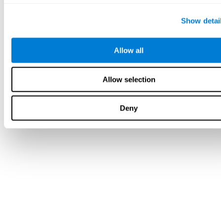
Show detai
Allow all
Allow selection
Deny