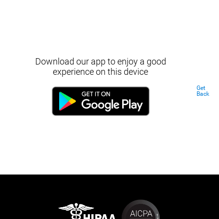
Download our app to enjoy a good
experience on this device
Get
Back