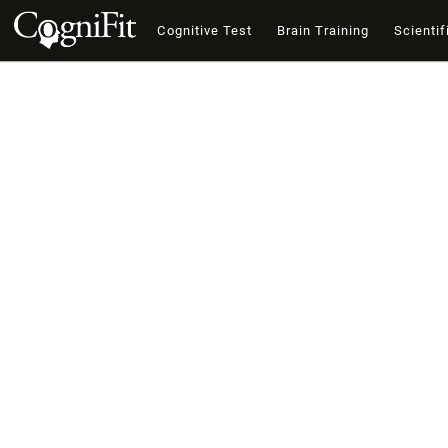
Cognitive Test
Brain Training
Scientif