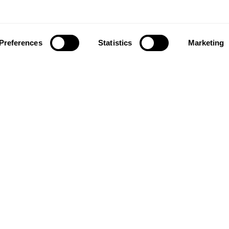
Preferences
Statistics
Marketing
ownload our app to enjoy a good experience on this devi