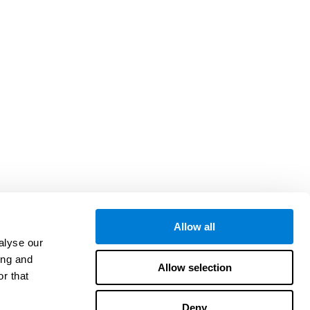
Allow all
alyse our
ing and
Allow selection
r that
Deny