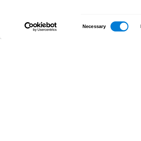
Consent
Necessary
Selection
D