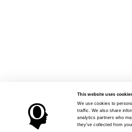
This website uses cookie
We use cookies to personal
traffic. We also share info
analytics partners who may
they’ve collected from your