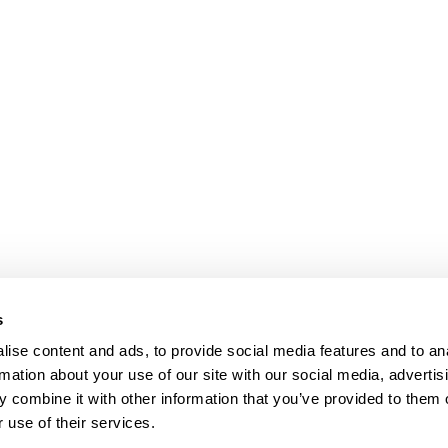
s
ise content and ads, to provide social media features and to an
rmation about your use of our site with our social media, advertis
 combine it with other information that you’ve provided to them o
 use of their services.