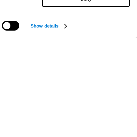
Show details
Need help?
ce