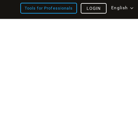
English
Tools for Professionals
LOGIN