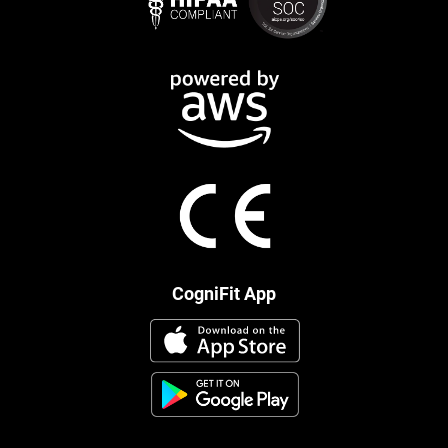
CogniFit App