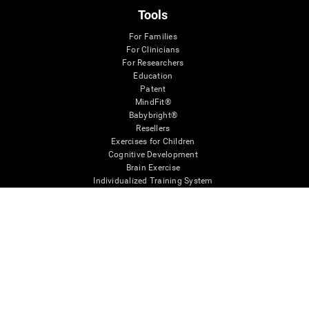
Tools
For Families
For Clinicians
For Researchers
Education
Patent
MindFit®
Babybright®
Resellers
Exercises for Children
Cognitive Development
Brain Exercise
Individualized Training System
Mind Quiz
Cognitive Stimulation Therapy
Mind Exercises
Personalized Brain Training
Brain Games
Mental Exercise
Online Memory Games
Cool Math Games
Reading Comprehension