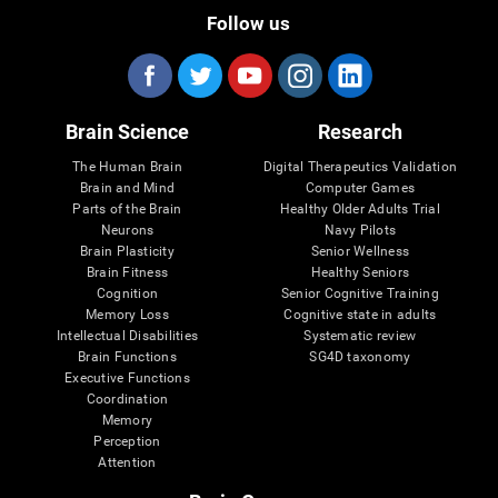
Follow us
Brain Science
Research
The Human Brain
Digital Therapeutics Validation
Brain and Mind
Computer Games
Parts of the Brain
Healthy Older Adults Trial
Neurons
Navy Pilots
Brain Plasticity
Senior Wellness
Brain Fitness
Healthy Seniors
Cognition
Senior Cognitive Training
Memory Loss
Cognitive state in adults
Intellectual Disabilities
Systematic review
Brain Functions
SG4D taxonomy
Executive Functions
Coordination
Memory
Perception
Attention