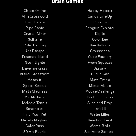
Brain Games
Chess Online
Happy Hopper
Mini Crossword
Candy Line Up
Fruit Frenzy
Puzzles
Pipe Panic
Penguin Explorer
Crystal Miner
Digits
Solitaire
Color Bee
Robo Factory
Bee Balloon
Ant Escape
Crossroads
Treasure Island
Cube Foundry
Neon Lights
Fresh Squeeze
Drive me crazy
Jigsaw
Visual Crossword
Fuel a Car
Match it!
Math Twins
Space Rescue
Minus Malus
Math Madness
Mouse Challenge
Marble Race
Perfect Tension
Melodic Tennis
Slice and Drop
Scrambled
Twist It
Find Your Pet
Water Lilies
Melody Mayhem
Reaction Field
Color Rush
Words Birds
3D Art Puzzle
See More Games...