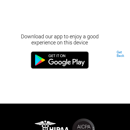
Download our app to enjoy a good
experience on this device
Get
Back