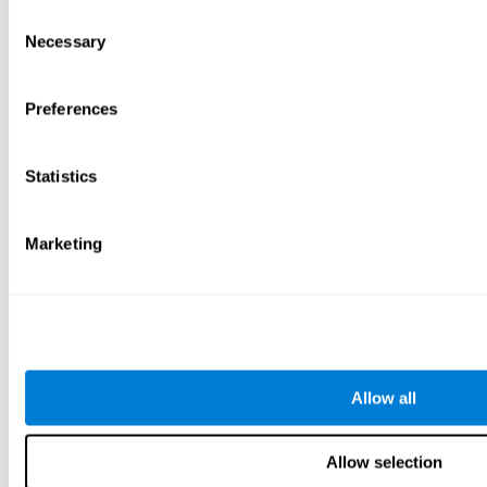
Consent
Necessary
Selection
Preferences
Statistics
Marketing
Allow all
Allow selection