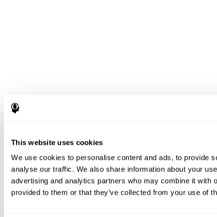
This website uses cookies
We use cookies to personalise content and ads, to provide s
analyse our traffic. We also share information about your use 
advertising and analytics partners who may combine it with o
provided to them or that they’ve collected from your use of th