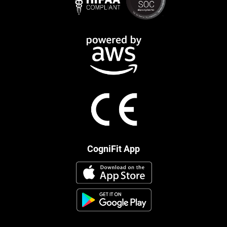
CogniFit App