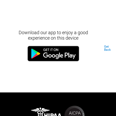
Download our app to enjoy a good
experience on this device
Get
Back