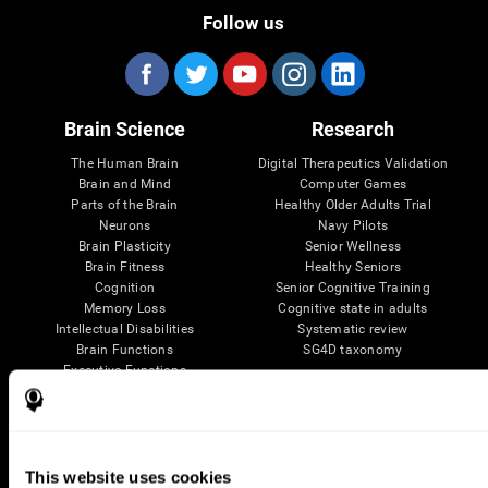
Follow us
Brain Science
Research
The Human Brain
Digital Therapeutics Validation
Brain and Mind
Computer Games
Parts of the Brain
Healthy Older Adults Trial
Neurons
Navy Pilots
Brain Plasticity
Senior Wellness
Brain Fitness
Healthy Seniors
Cognition
Senior Cognitive Training
Memory Loss
Cognitive state in adults
Intellectual Disabilities
Systematic review
Brain Functions
SG4D taxonomy
Executive Functions
Coordination
Memory
Perception
Attention
This website uses cookies