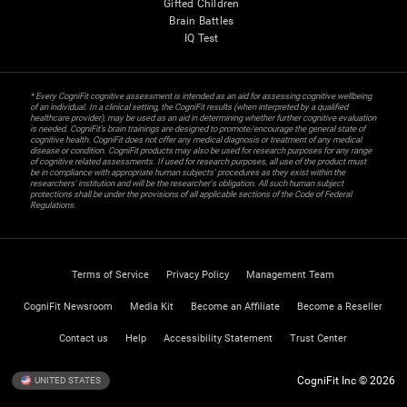
Gifted Children
Brain Battles
IQ Test
* Every CogniFit cognitive assessment is intended as an aid for assessing cognitive wellbeing
of an individual. In a clinical setting, the CogniFit results (when interpreted by a qualified
healthcare provider), may be used as an aid in determining whether further cognitive evaluation
is needed. CogniFit’s brain trainings are designed to promote/encourage the general state of
cognitive health. CogniFit does not offer any medical diagnosis or treatment of any medical
disease or condition. CogniFit products may also be used for research purposes for any range
of cognitive related assessments. If used for research purposes, all use of the product must
be in compliance with appropriate human subjects' procedures as they exist within the
researchers' institution and will be the researcher's obligation. All such human subject
protections shall be under the provisions of all applicable sections of the Code of Federal
Regulations.
Terms of Service
Privacy Policy
Management Team
CogniFit Newsroom
Media Kit
Become an Affiliate
Become a Reseller
Contact us
Help
Accessibility Statement
Trust Center
CogniFit Inc © 2026
UNITED STATES