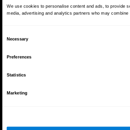
Brain Games
We use cookies to personalise content and ads, to provide soc
Chess Online
Happy Hopper
media, advertising and analytics partners who may combine it 
Mini Crossword
Candy Line Up
Fruit Frenzy
Puzzles
Pipe Panic
Penguin Explorer
Crystal Miner
Digits
Consent
Solitaire
Color Bee
Necessary
Selection
Robo Factory
Bee Balloon
Ant Escape
Crossroads
Treasure Island
Cube Foundry
Preferences
Neon Lights
Fresh Squeeze
Drive me crazy
Jigsaw
Visual Crossword
Fuel a Car
Statistics
Match it!
Math Twins
Space Rescue
Minus Malus
Math Madness
Mouse Challenge
Marketing
Marble Race
Perfect Tension
Melodic Tennis
Slice and Drop
Scrambled
Twist It
Find Your Pet
Water Lilies
Melody Mayhem
Reaction Field
Color Rush
Words Birds
3D Art Puzzle
See More Games...