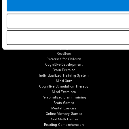
Tools
For Families
For Clinicians
For Researchers
Education
Patent
MindFit®
Babybright®
Resellers
Exercises for Children
Cognitive Development
Brain Exercise
Individualized Training System
Mind Quiz
Cognitive Stimulation Therapy
Mind Exercises
Personalized Brain Training
Brain Games
Mental Exercise
Online Memory Games
Cool Math Games
Reading Comprehension