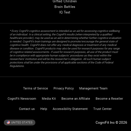
Gifted Children
Brain Battles
IQ Test
* Every CogniFit cognitive assessment is intended as an aid for assessing cognitive wellbeing
of an individual. In a clinical setting, the CogniFit results (when interpreted by a qualified
healthcare provider), may be used as an aid in determining whether further cognitive evaluation
is needed. CogniFit’s brain trainings are designed to promote/encourage the general state of
cognitive health. CogniFit does not offer any medical diagnosis or treatment of any medical
disease or condition. CogniFit products may also be used for research purposes for any range
of cognitive related assessments. If used for research purposes, all use of the product must
be in compliance with appropriate human subjects' procedures as they exist within the
researchers' institution and will be the researcher's obligation. All such human subject
protections shall be under the provisions of all applicable sections of the Code of Federal
Regulations.
Terms of Service
Privacy Policy
Management Team
CogniFit Newsroom
Media Kit
Become an Affiliate
Become a Reseller
Contact us
Help
Accessibility Statement
Trust Center
CogniFit Inc © 2026
UNITED STATES