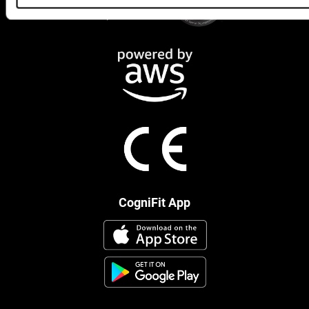
CogniFit App