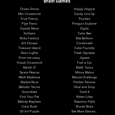
Brain Games
Chess Online
Happy Hopper
Mini Crossword
Candy Line Up
Fruit Frenzy
Puzzles
Pipe Panic
Penguin Explorer
Crystal Miner
Digits
Solitaire
Color Bee
Robo Factory
Bee Balloon
Ant Escape
Crossroads
Treasure Island
Cube Foundry
Neon Lights
Fresh Squeeze
Drive me crazy
Jigsaw
Visual Crossword
Fuel a Car
Match it!
Math Twins
Space Rescue
Minus Malus
Math Madness
Mouse Challenge
Marble Race
Perfect Tension
Melodic Tennis
Slice and Drop
Scrambled
Twist It
Find Your Pet
Water Lilies
Melody Mayhem
Reaction Field
Color Rush
Words Birds
3D Art Puzzle
See More Games...