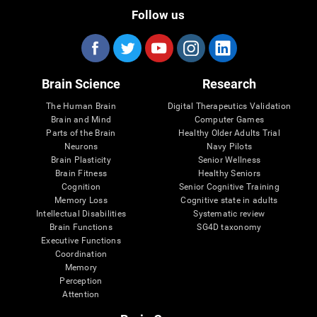
Follow us
Brain Science
Research
The Human Brain
Digital Therapeutics Validation
Brain and Mind
Computer Games
Parts of the Brain
Healthy Older Adults Trial
Neurons
Navy Pilots
Brain Plasticity
Senior Wellness
Brain Fitness
Healthy Seniors
Cognition
Senior Cognitive Training
Memory Loss
Cognitive state in adults
Intellectual Disabilities
Systematic review
Brain Functions
SG4D taxonomy
Executive Functions
Coordination
Memory
Perception
Attention