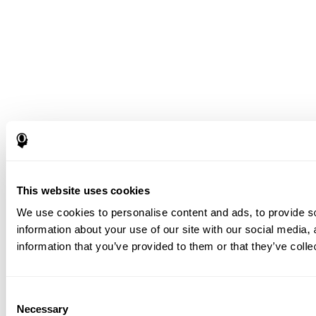
This website uses cookies
We use cookies to personalise content and ads, to provide so
information about your use of our site with our social media,
information that you’ve provided to them or that they’ve colle
Consent
Necessary
Selection