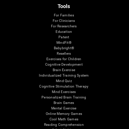
Tools
For Families
For Clinicians
For Researchers
Education
Patent
MindFit®
Babybright®
Resellers
Exercises for Children
Cognitive Development
Brain Exercise
Individualized Training System
Mind Quiz
Cognitive Stimulation Therapy
Mind Exercises
Personalized Brain Training
Brain Games
Mental Exercise
Online Memory Games
Cool Math Games
Reading Comprehension