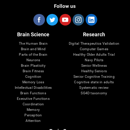
Follow us
Brain Science
Research
The Human Brain
Digital Therapeutics Validation
Brain and Mind
Computer Games
Parts of the Brain
Healthy Older Adults Trial
Neurons
Navy Pilots
Brain Plasticity
Senior Wellness
Brain Fitness
Healthy Seniors
Cognition
Senior Cognitive Training
Memory Loss
Cognitive state in adults
Intellectual Disabilities
Systematic review
Brain Functions
SG4D taxonomy
Executive Functions
Coordination
Memory
Perception
Attention