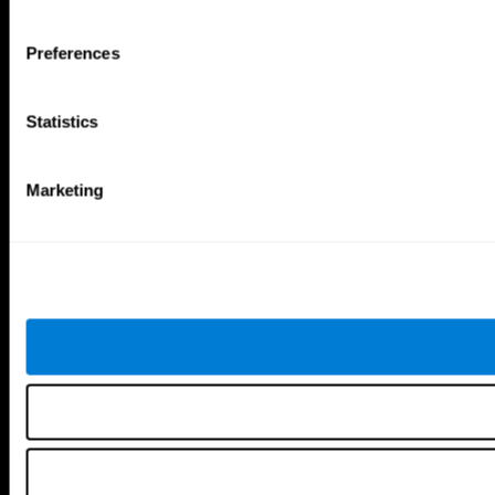
Tools
Preferences
For Families
For Clinicians
For Researchers
Statistics
Education
Patent
MindFit®
Babybright®
Marketing
Resellers
Exercises for Children
Cognitive Development
Brain Exercise
Individualized Training System
Mind Quiz
Cognitive Stimulation Therapy
Mind Exercises
Personalized Brain Training
Brain Games
Mental Exercise
Online Memory Games
Cool Math Games
Reading Comprehension