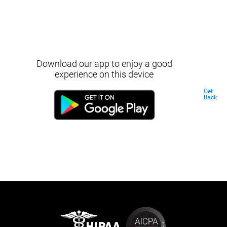
Download our app to enjoy a good
experience on this device
Get
Back