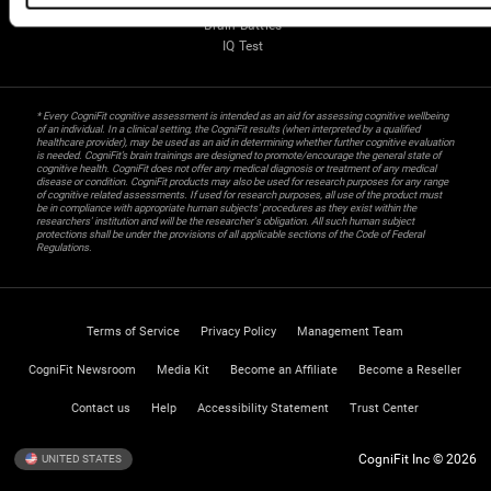
Gifted Children
Brain Battles
IQ Test
* Every CogniFit cognitive assessment is intended as an aid for assessing cognitive wellbeing
of an individual. In a clinical setting, the CogniFit results (when interpreted by a qualified
healthcare provider), may be used as an aid in determining whether further cognitive evaluation
is needed. CogniFit’s brain trainings are designed to promote/encourage the general state of
cognitive health. CogniFit does not offer any medical diagnosis or treatment of any medical
disease or condition. CogniFit products may also be used for research purposes for any range
of cognitive related assessments. If used for research purposes, all use of the product must
be in compliance with appropriate human subjects' procedures as they exist within the
researchers' institution and will be the researcher's obligation. All such human subject
protections shall be under the provisions of all applicable sections of the Code of Federal
Regulations.
Terms of Service
Privacy Policy
Management Team
CogniFit Newsroom
Media Kit
Become an Affiliate
Become a Reseller
Contact us
Help
Accessibility Statement
Trust Center
CogniFit Inc © 2026
UNITED STATES