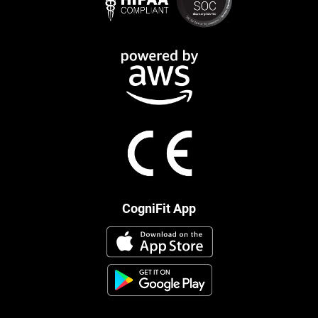
CogniFit App