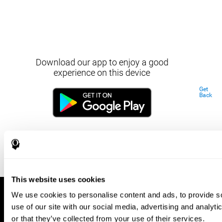
Download our app to enjoy a good
experience on this device
Get
Back
This website uses cookies
We use cookies to personalise content and ads, to provide so
use of our site with our social media, advertising and analyt
or that they’ve collected from your use of their services.