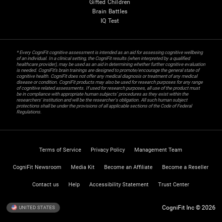
Gifted Children
Brain Battles
IQ Test
* Every CogniFit cognitive assessment is intended as an aid for assessing cognitive wellbeing
of an individual. In a clinical setting, the CogniFit results (when interpreted by a qualified
healthcare provider), may be used as an aid in determining whether further cognitive evaluation
is needed. CogniFit’s brain trainings are designed to promote/encourage the general state of
cognitive health. CogniFit does not offer any medical diagnosis or treatment of any medical
disease or condition. CogniFit products may also be used for research purposes for any range
of cognitive related assessments. If used for research purposes, all use of the product must
be in compliance with appropriate human subjects' procedures as they exist within the
researchers' institution and will be the researcher's obligation. All such human subject
protections shall be under the provisions of all applicable sections of the Code of Federal
Regulations.
Terms of Service
Privacy Policy
Management Team
CogniFit Newsroom
Media Kit
Become an Affiliate
Become a Reseller
Contact us
Help
Accessibility Statement
Trust Center
CogniFit Inc © 2026
UNITED STATES