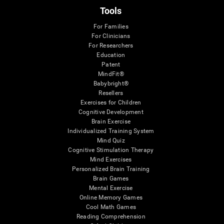
Tools
For Families
For Clinicians
For Researchers
Education
Patent
MindFit®
Babybright®
Resellers
Exercises for Children
Cognitive Development
Brain Exercise
Individualized Training System
Mind Quiz
Cognitive Stimulation Therapy
Mind Exercises
Personalized Brain Training
Brain Games
Mental Exercise
Online Memory Games
Cool Math Games
Reading Comprehension