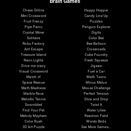
Brain Games
Chess Online
Happy Hopper
Mini Crossword
Candy Line Up
Fruit Frenzy
Puzzles
Pipe Panic
Penguin Explorer
Crystal Miner
Digits
Solitaire
Color Bee
Robo Factory
Bee Balloon
Ant Escape
Crossroads
Treasure Island
Cube Foundry
Neon Lights
Fresh Squeeze
Drive me crazy
Jigsaw
Visual Crossword
Fuel a Car
Match it!
Math Twins
Space Rescue
Minus Malus
Math Madness
Mouse Challenge
Marble Race
Perfect Tension
Melodic Tennis
Slice and Drop
Scrambled
Twist It
Find Your Pet
Water Lilies
Melody Mayhem
Reaction Field
Color Rush
Words Birds
3D Art Puzzle
See More Games...