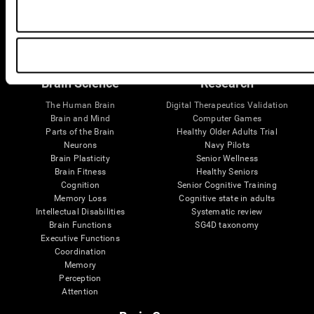
Follow us
Brain Science
Research
The Human Brain
Digital Therapeutics Validation
Brain and Mind
Computer Games
Parts of the Brain
Healthy Older Adults Trial
Neurons
Navy Pilots
Brain Plasticity
Senior Wellness
Brain Fitness
Healthy Seniors
Cognition
Senior Cognitive Training
Memory Loss
Cognitive state in adults
Intellectual Disabilities
Systematic review
Brain Functions
SG4D taxonomy
Executive Functions
Coordination
Memory
Perception
Attention