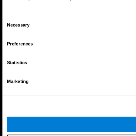
Consent
Necessary
Selection
Preferences
Statistics
Marketing
CogniFit App