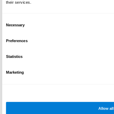
their services.
Consent
Necessary
Selection
Preferences
Statistics
Marketing
Allow all