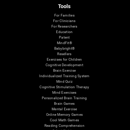
Tools
For Families
For Clinicians
For Researchers
Education
Patent
MindFit®
Babybright®
Resellers
Exercises for Children
Cognitive Development
Brain Exercise
Individualized Training System
Mind Quiz
Cognitive Stimulation Therapy
Mind Exercises
Personalized Brain Training
Brain Games
Mental Exercise
Online Memory Games
Cool Math Games
Reading Comprehension