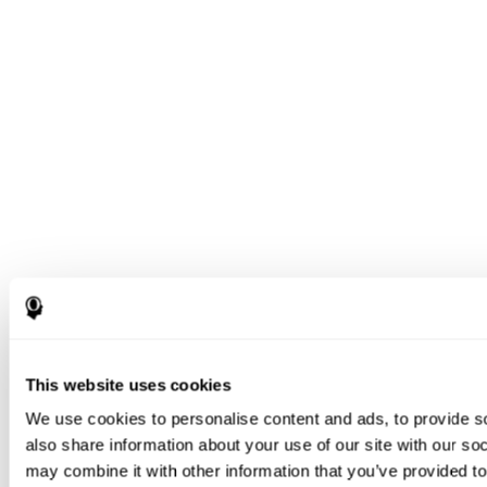
This website uses cookies
We use cookies to personalise content and ads, to provide so
also share information about your use of our site with our so
may combine it with other information that you’ve provided to