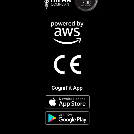
CogniFit App