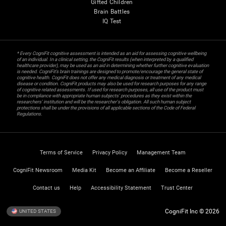
Gifted Children
Brain Battles
IQ Test
* Every CogniFit cognitive assessment is intended as an aid for assessing cognitive wellbeing
of an individual. In a clinical setting, the CogniFit results (when interpreted by a qualified
healthcare provider), may be used as an aid in determining whether further cognitive evaluation
is needed. CogniFit’s brain trainings are designed to promote/encourage the general state of
cognitive health. CogniFit does not offer any medical diagnosis or treatment of any medical
disease or condition. CogniFit products may also be used for research purposes for any range
of cognitive related assessments. If used for research purposes, all use of the product must
be in compliance with appropriate human subjects' procedures as they exist within the
researchers' institution and will be the researcher's obligation. All such human subject
protections shall be under the provisions of all applicable sections of the Code of Federal
Regulations.
Terms of Service
Privacy Policy
Management Team
CogniFit Newsroom
Media Kit
Become an Affiliate
Become a Reseller
Contact us
Help
Accessibility Statement
Trust Center
CogniFit Inc © 2026
UNITED STATES