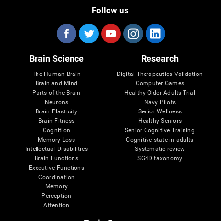
Follow us
Brain Science
Research
The Human Brain
Digital Therapeutics Validation
Brain and Mind
Computer Games
Parts of the Brain
Healthy Older Adults Trial
Neurons
Navy Pilots
Brain Plasticity
Senior Wellness
Brain Fitness
Healthy Seniors
Cognition
Senior Cognitive Training
Memory Loss
Cognitive state in adults
Intellectual Disabilities
Systematic review
Brain Functions
SG4D taxonomy
Executive Functions
Coordination
Memory
Perception
Attention