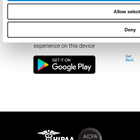
Allow selec
Deny
Download our app to enjoy a good
experience on this device
Get
Back