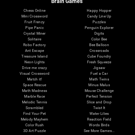
Brain Games
Chess Online
Happy Hopper
Mini Crossword
Candy Line Up
Fruit Frenzy
Puzzles
Pipe Panic
Penguin Explorer
Crystal Miner
Digits
Solitaire
Color Bee
Robo Factory
Bee Balloon
Ant Escape
Crossroads
Treasure Island
Cube Foundry
Neon Lights
Fresh Squeeze
Drive me crazy
Jigsaw
Visual Crossword
Fuel a Car
Match it!
Math Twins
Space Rescue
Minus Malus
Math Madness
Mouse Challenge
Marble Race
Perfect Tension
Melodic Tennis
Slice and Drop
Scrambled
Twist It
Find Your Pet
Water Lilies
Melody Mayhem
Reaction Field
Color Rush
Words Birds
3D Art Puzzle
See More Games...