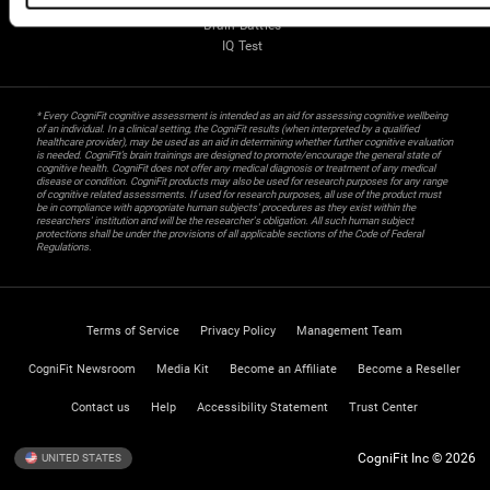
Gifted Children
Brain Battles
IQ Test
* Every CogniFit cognitive assessment is intended as an aid for assessing cognitive wellbeing
of an individual. In a clinical setting, the CogniFit results (when interpreted by a qualified
healthcare provider), may be used as an aid in determining whether further cognitive evaluation
is needed. CogniFit’s brain trainings are designed to promote/encourage the general state of
cognitive health. CogniFit does not offer any medical diagnosis or treatment of any medical
disease or condition. CogniFit products may also be used for research purposes for any range
of cognitive related assessments. If used for research purposes, all use of the product must
be in compliance with appropriate human subjects' procedures as they exist within the
researchers' institution and will be the researcher's obligation. All such human subject
protections shall be under the provisions of all applicable sections of the Code of Federal
Regulations.
Terms of Service
Privacy Policy
Management Team
CogniFit Newsroom
Media Kit
Become an Affiliate
Become a Reseller
Contact us
Help
Accessibility Statement
Trust Center
CogniFit Inc © 2026
UNITED STATES