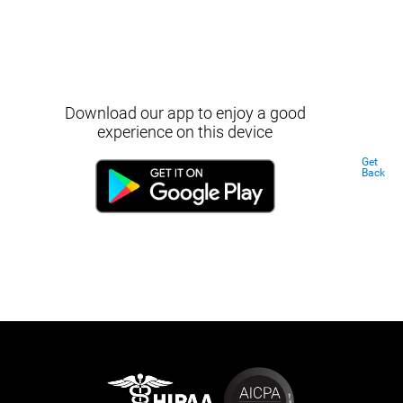
Download our app to enjoy a good
experience on this device
Get
Back