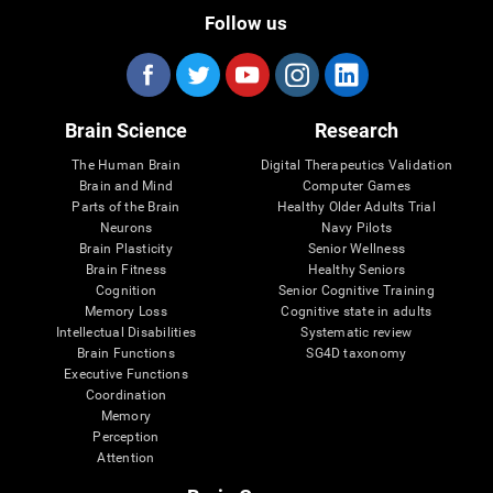
Follow us
Brain Science
Research
The Human Brain
Digital Therapeutics Validation
Brain and Mind
Computer Games
Parts of the Brain
Healthy Older Adults Trial
Neurons
Navy Pilots
Brain Plasticity
Senior Wellness
Brain Fitness
Healthy Seniors
Cognition
Senior Cognitive Training
Memory Loss
Cognitive state in adults
Intellectual Disabilities
Systematic review
Brain Functions
SG4D taxonomy
Executive Functions
Coordination
Memory
Perception
Attention