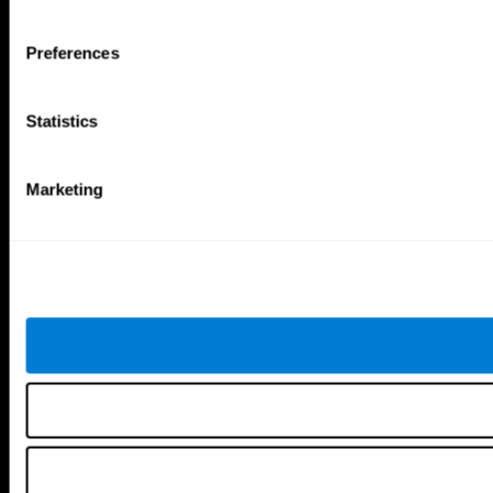
Tools
Preferences
For Families
For Clinicians
For Researchers
Statistics
Education
Patent
MindFit®
Babybright®
Marketing
Resellers
Exercises for Children
Cognitive Development
Brain Exercise
Individualized Training System
Mind Quiz
Cognitive Stimulation Therapy
Mind Exercises
Personalized Brain Training
Brain Games
Mental Exercise
Online Memory Games
Cool Math Games
Reading Comprehension