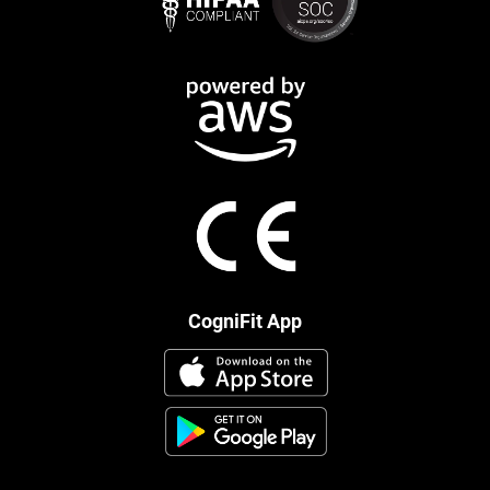
CogniFit App