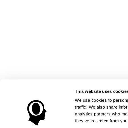
This website uses cookie
We use cookies to personal
traffic. We also share info
analytics partners who may
they’ve collected from your