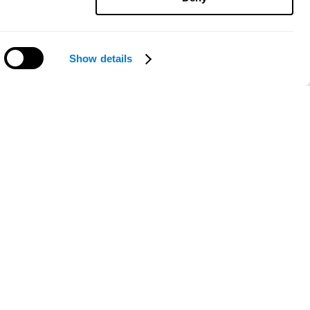
Show details
Need help?
ce