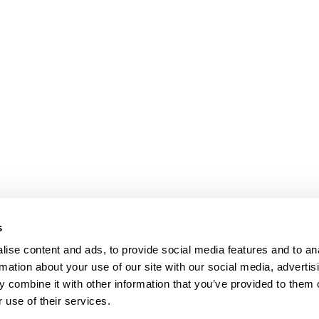
s
ise content and ads, to provide social media features and to an
rmation about your use of our site with our social media, advertis
 combine it with other information that you’ve provided to them o
 use of their services.