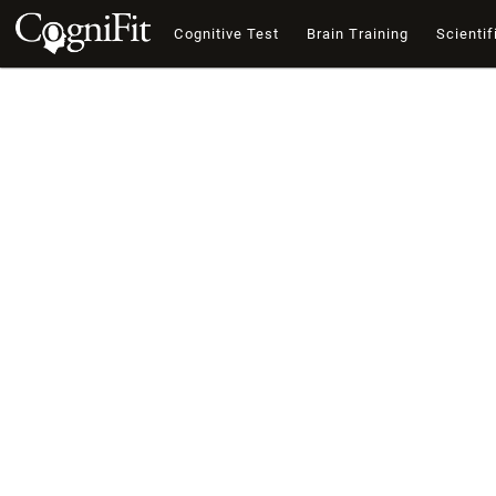
Cognitive Test
Brain Training
Scientif