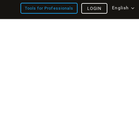
English
Tools for Professionals
LOGIN