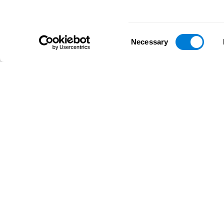
Consent
Necessary
Selection
D