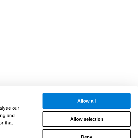
Allow all
alyse our
ing and
Allow selection
r that
Deny