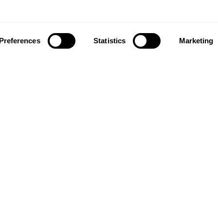
Preferences
Statistics
Marketing
ownload our app to enjoy a good experience on this devi