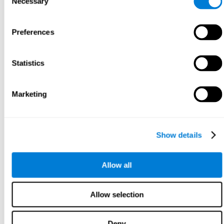
Necessary
Selection
Preferences
Statistics
Marketing
Show details
Allow all
Allow selection
Deny