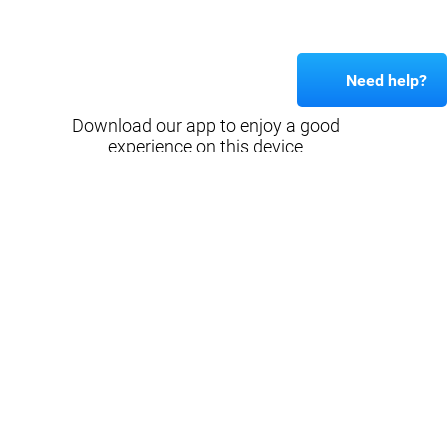
Need help?
Download our app to enjoy a good
experience on this device
Get
Back