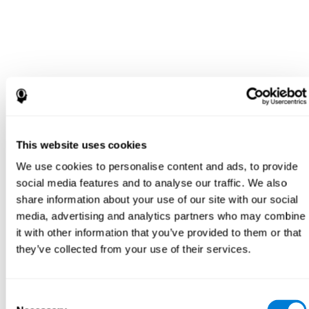
This website uses cookies
We use cookies to personalise content and ads, to provide
social media features and to analyse our traffic. We also
share information about your use of our site with our social
media, advertising and analytics partners who may combine
it with other information that you’ve provided to them or that
they’ve collected from your use of their services.
Consent