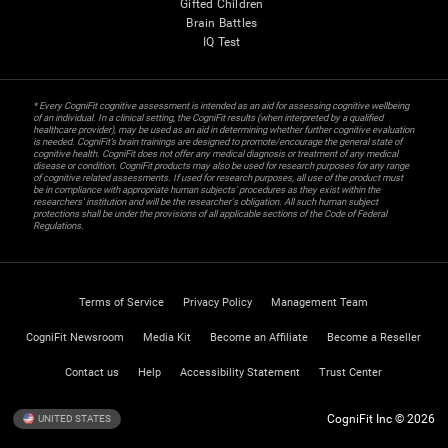
Gifted Children
Brain Battles
IQ Test
* Every CogniFit cognitive assessment is intended as an aid for assessing cognitive wellbeing
of an individual. In a clinical setting, the CogniFit results (when interpreted by a qualified
healthcare provider), may be used as an aid in determining whether further cognitive evaluation
is needed. CogniFit’s brain trainings are designed to promote/encourage the general state of
cognitive health. CogniFit does not offer any medical diagnosis or treatment of any medical
disease or condition. CogniFit products may also be used for research purposes for any range
of cognitive related assessments. If used for research purposes, all use of the product must
be in compliance with appropriate human subjects' procedures as they exist within the
researchers' institution and will be the researcher's obligation. All such human subject
protections shall be under the provisions of all applicable sections of the Code of Federal
Regulations.
Terms of Service
Privacy Policy
Management Team
CogniFit Newsroom
Media Kit
Become an Affiliate
Become a Reseller
Contact us
Help
Accessibility Statement
Trust Center
CogniFit Inc © 2026
UNITED STATES