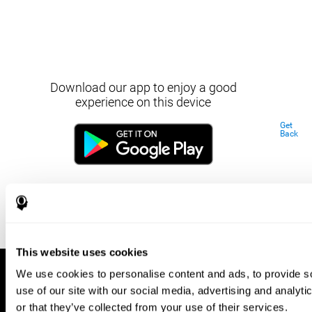
Download our app to enjoy a good
experience on this device
Get
Back
This website uses cookies
We use cookies to personalise content and ads, to provide so
use of our site with our social media, advertising and analyt
or that they’ve collected from your use of their services.