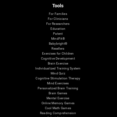
Tools
For Families
For Clinicians
For Researchers
Education
Patent
MindFit®
Babybright®
Resellers
Exercises for Children
Cognitive Development
Brain Exercise
Individualized Training System
Mind Quiz
Cognitive Stimulation Therapy
Mind Exercises
Personalized Brain Training
Brain Games
Mental Exercise
Online Memory Games
Cool Math Games
Reading Comprehension