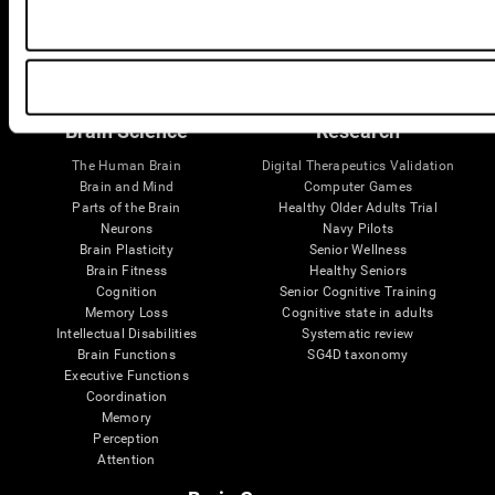
Follow us
Brain Science
Research
The Human Brain
Digital Therapeutics Validation
Brain and Mind
Computer Games
Parts of the Brain
Healthy Older Adults Trial
Neurons
Navy Pilots
Brain Plasticity
Senior Wellness
Brain Fitness
Healthy Seniors
Cognition
Senior Cognitive Training
Memory Loss
Cognitive state in adults
Intellectual Disabilities
Systematic review
Brain Functions
SG4D taxonomy
Executive Functions
Coordination
Memory
Perception
Attention