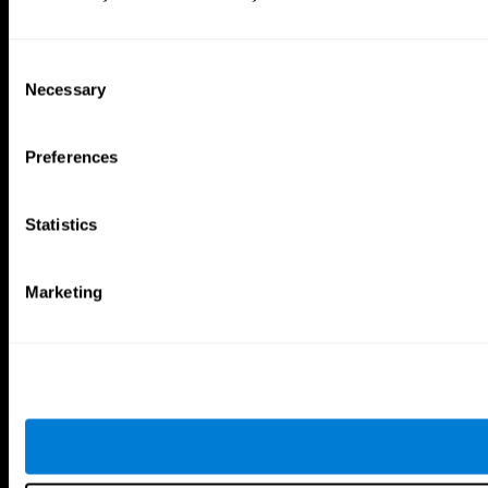
Consent
Necessary
Selection
Preferences
Statistics
Marketing
CogniFit App