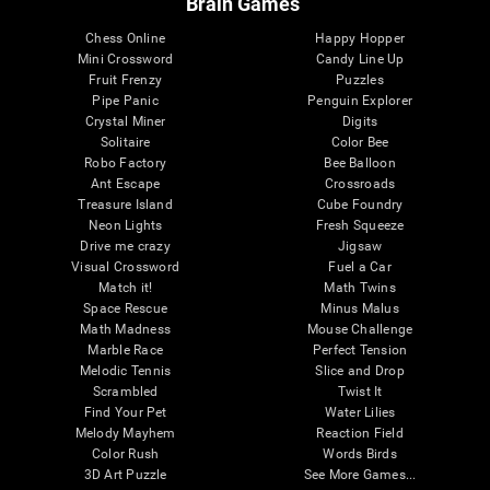
Brain Games
Chess Online
Happy Hopper
Mini Crossword
Candy Line Up
Fruit Frenzy
Puzzles
Pipe Panic
Penguin Explorer
Crystal Miner
Digits
Solitaire
Color Bee
Robo Factory
Bee Balloon
Ant Escape
Crossroads
Treasure Island
Cube Foundry
Neon Lights
Fresh Squeeze
Drive me crazy
Jigsaw
Visual Crossword
Fuel a Car
Match it!
Math Twins
Space Rescue
Minus Malus
Math Madness
Mouse Challenge
Marble Race
Perfect Tension
Melodic Tennis
Slice and Drop
Scrambled
Twist It
Find Your Pet
Water Lilies
Melody Mayhem
Reaction Field
Color Rush
Words Birds
3D Art Puzzle
See More Games...