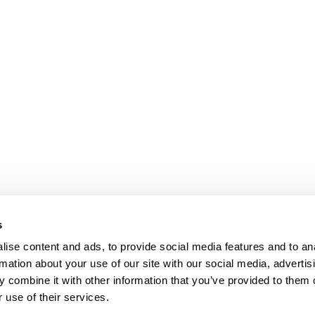
s
ise content and ads, to provide social media features and to an
rmation about your use of our site with our social media, advertis
 combine it with other information that you’ve provided to them o
 use of their services.