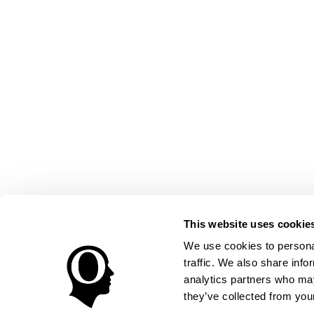
This website uses cookie
We use cookies to personal
traffic. We also share info
analytics partners who may
they’ve collected from your