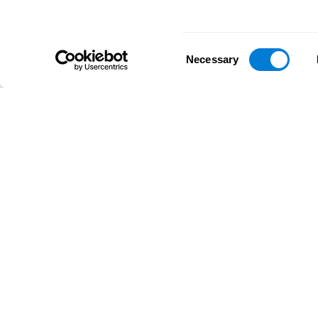
Consent
Necessary
Selection
D