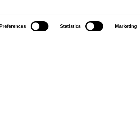
Preferences
Statistics
Marketing
ownload our app to enjoy a good experience on this devi