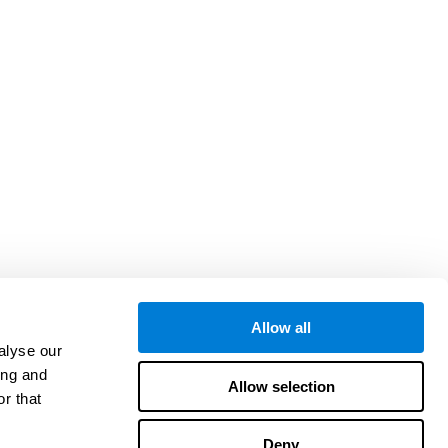
Allow all
alyse our
ing and
Allow selection
r that
Deny