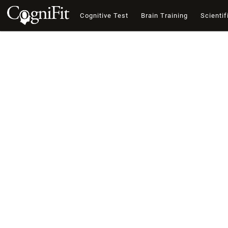
Cognitive Test
Brain Training
Scientif