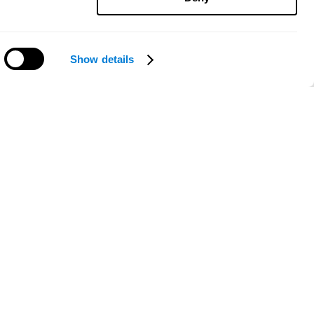
Show details
Need help?
ce