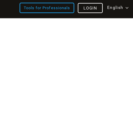
English
Tools for Professionals
LOGIN