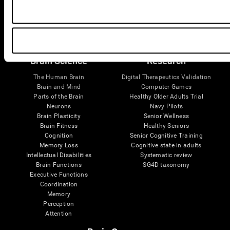
Follow us
Brain Science
Research
The Human Brain
Digital Therapeutics Validation
Brain and Mind
Computer Games
Parts of the Brain
Healthy Older Adults Trial
Neurons
Navy Pilots
Brain Plasticity
Senior Wellness
Brain Fitness
Healthy Seniors
Cognition
Senior Cognitive Training
Memory Loss
Cognitive state in adults
Intellectual Disabilities
Systematic review
Brain Functions
SG4D taxonomy
Executive Functions
Coordination
Memory
Perception
Attention