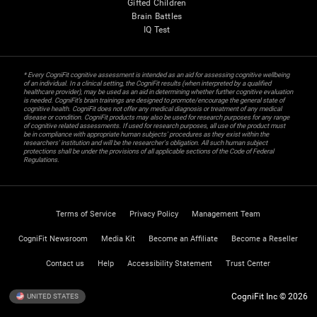
Gifted Children
Brain Battles
IQ Test
* Every CogniFit cognitive assessment is intended as an aid for assessing cognitive wellbeing
of an individual. In a clinical setting, the CogniFit results (when interpreted by a qualified
healthcare provider), may be used as an aid in determining whether further cognitive evaluation
is needed. CogniFit’s brain trainings are designed to promote/encourage the general state of
cognitive health. CogniFit does not offer any medical diagnosis or treatment of any medical
disease or condition. CogniFit products may also be used for research purposes for any range
of cognitive related assessments. If used for research purposes, all use of the product must
be in compliance with appropriate human subjects' procedures as they exist within the
researchers' institution and will be the researcher's obligation. All such human subject
protections shall be under the provisions of all applicable sections of the Code of Federal
Regulations.
Terms of Service
Privacy Policy
Management Team
CogniFit Newsroom
Media Kit
Become an Affiliate
Become a Reseller
Contact us
Help
Accessibility Statement
Trust Center
CogniFit Inc © 2026
UNITED STATES