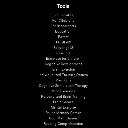
Tools
For Families
For Clinicians
For Researchers
Education
Patent
MindFit®
Babybright®
Resellers
Exercises for Children
Cognitive Development
Brain Exercise
Individualized Training System
Mind Quiz
Cognitive Stimulation Therapy
Mind Exercises
Personalized Brain Training
Brain Games
Mental Exercise
Online Memory Games
Cool Math Games
Reading Comprehension