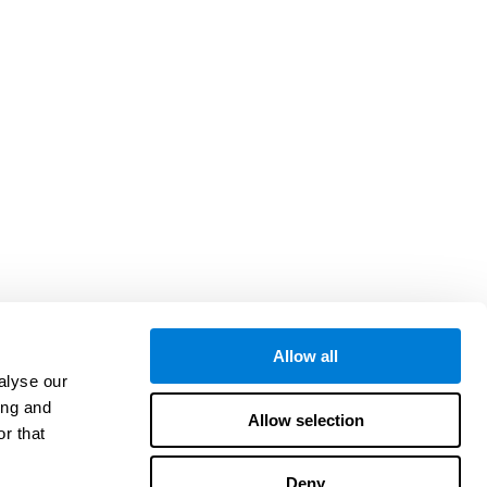
Allow all
alyse our
ing and
Allow selection
r that
Deny