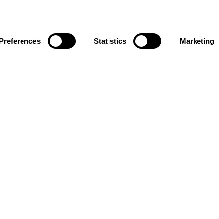
Preferences
Statistics
Marketing
ownload our app to enjoy a good experience on this devi