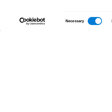
Consent
Necessary
Selection
D