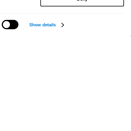
Show details
Need help?
ce