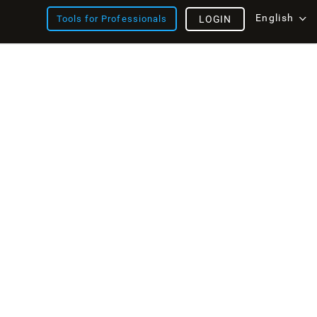
English
Tools for Professionals
LOGIN