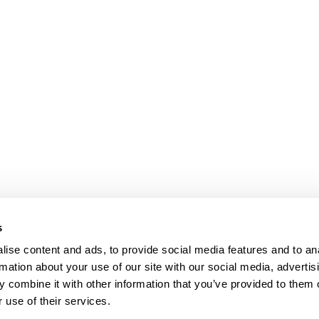
s
ise content and ads, to provide social media features and to an
rmation about your use of our site with our social media, advertis
 combine it with other information that you’ve provided to them o
 use of their services.