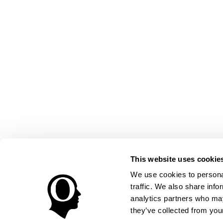
This website uses cookie
We use cookies to personal
traffic. We also share info
analytics partners who may
they’ve collected from your