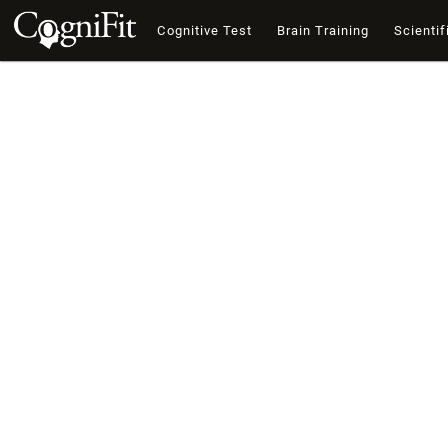
Cognitive Test
Brain Training
Scientif