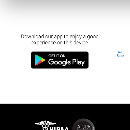
Download our app to enjoy a good
experience on this device
Get
Back