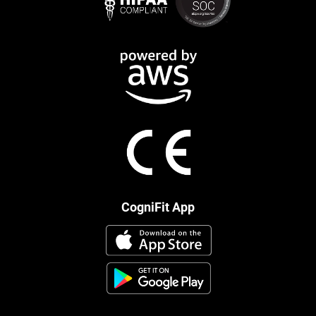
CogniFit App