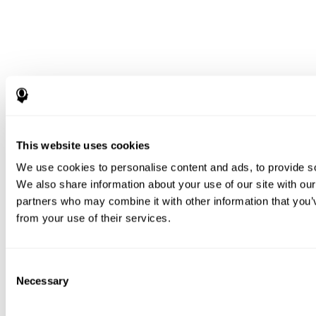
This website uses cookies
We use cookies to personalise content and ads, to provide soc
We also share information about your use of our site with our
partners who may combine it with other information that you’v
from your use of their services.
Consent
Necessary
Selection