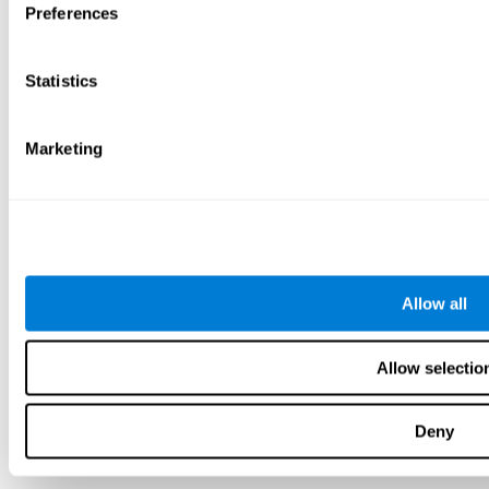
Preferences
Statistics
Marketing
Allow all
Allow selectio
Deny