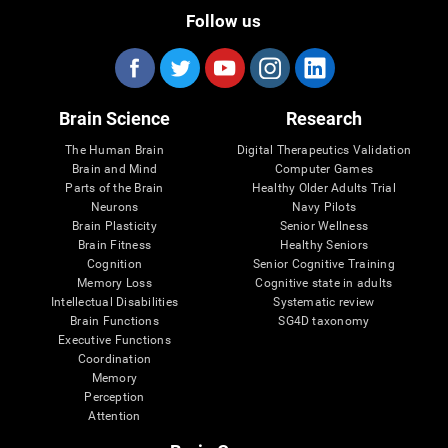
Follow us
Brain Science
Research
The Human Brain
Digital Therapeutics Validation
Brain and Mind
Computer Games
Parts of the Brain
Healthy Older Adults Trial
Neurons
Navy Pilots
Brain Plasticity
Senior Wellness
Brain Fitness
Healthy Seniors
Cognition
Senior Cognitive Training
Memory Loss
Cognitive state in adults
Intellectual Disabilities
Systematic review
Brain Functions
SG4D taxonomy
Executive Functions
Coordination
Memory
Perception
Attention