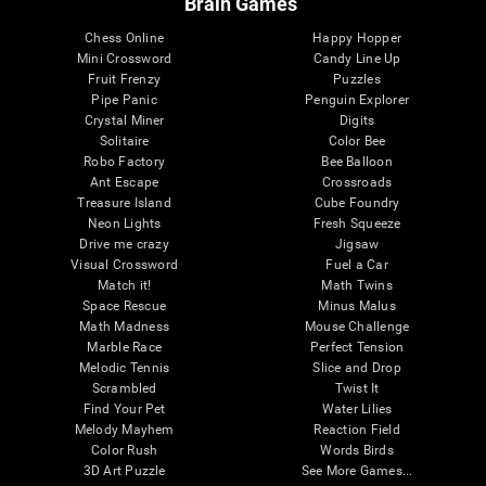
Brain Games
Chess Online
Happy Hopper
Mini Crossword
Candy Line Up
Fruit Frenzy
Puzzles
Pipe Panic
Penguin Explorer
Crystal Miner
Digits
Solitaire
Color Bee
Robo Factory
Bee Balloon
Ant Escape
Crossroads
Treasure Island
Cube Foundry
Neon Lights
Fresh Squeeze
Drive me crazy
Jigsaw
Visual Crossword
Fuel a Car
Match it!
Math Twins
Space Rescue
Minus Malus
Math Madness
Mouse Challenge
Marble Race
Perfect Tension
Melodic Tennis
Slice and Drop
Scrambled
Twist It
Find Your Pet
Water Lilies
Melody Mayhem
Reaction Field
Color Rush
Words Birds
3D Art Puzzle
See More Games...