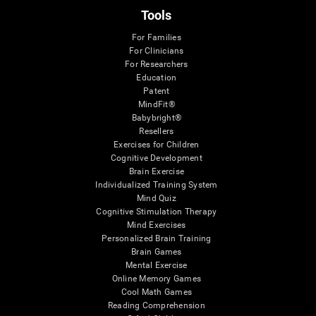
Tools
For Families
For Clinicians
For Researchers
Education
Patent
MindFit®
Babybright®
Resellers
Exercises for Children
Cognitive Development
Brain Exercise
Individualized Training System
Mind Quiz
Cognitive Stimulation Therapy
Mind Exercises
Personalized Brain Training
Brain Games
Mental Exercise
Online Memory Games
Cool Math Games
Reading Comprehension