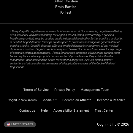
Gifted Children
Brain Battles
IQ Test
* Every CogniFit cognitive assessment is intended as an aid for assessing cognitive wellbeing
of an individual. In a clinical setting, the CogniFit results (when interpreted by a qualified
healthcare provider), may be used as an aid in determining whether further cognitive evaluation
is needed. CogniFit’s brain trainings are designed to promote/encourage the general state of
cognitive health. CogniFit does not offer any medical diagnosis or treatment of any medical
disease or condition. CogniFit products may also be used for research purposes for any range
of cognitive related assessments. If used for research purposes, all use of the product must
be in compliance with appropriate human subjects' procedures as they exist within the
researchers' institution and will be the researcher's obligation. All such human subject
protections shall be under the provisions of all applicable sections of the Code of Federal
Regulations.
Terms of Service
Privacy Policy
Management Team
CogniFit Newsroom
Media Kit
Become an Affiliate
Become a Reseller
Contact us
Help
Accessibility Statement
Trust Center
CogniFit Inc © 2026
UNITED STATES