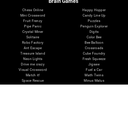
Brain Games
Chess Online
Happy Hopper
Mini Crossword
Candy Line Up
Fruit Frenzy
Puzzles
Pipe Panic
Penguin Explorer
Crystal Miner
Digits
Solitaire
Color Bee
Robo Factory
Bee Balloon
Ant Escape
Crossroads
Treasure Island
Cube Foundry
Neon Lights
Fresh Squeeze
Drive me crazy
Jigsaw
Visual Crossword
Fuel a Car
Match it!
Math Twins
Space Rescue
Minus Malus
Math Madness
Mouse Challenge
Marble Race
Perfect Tension
Melodic Tennis
Slice and Drop
Scrambled
Twist It
Find Your Pet
Water Lilies
Melody Mayhem
Reaction Field
Color Rush
Words Birds
3D Art Puzzle
See More Games...