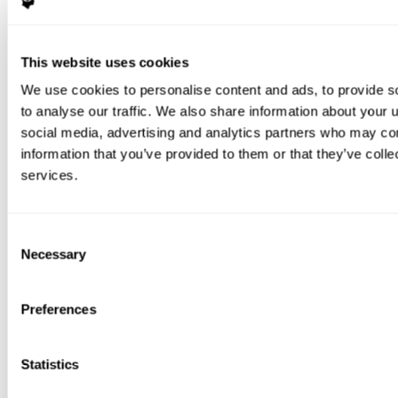
This website uses cookies
We use cookies to personalise content and ads, to provide s
to analyse our traffic. We also share information about your u
social media, advertising and analytics partners who may com
information that you’ve provided to them or that they’ve colle
services.
Consent
Necessary
Selection
Preferences
Statistics