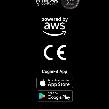
CogniFit App