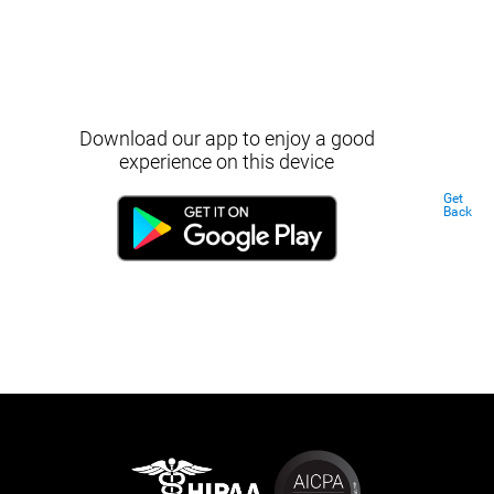
Download our app to enjoy a good
experience on this device
Get
Back