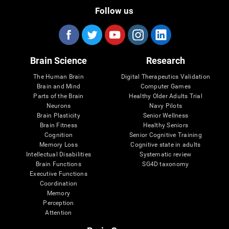
Follow us
Brain Science
Research
The Human Brain
Digital Therapeutics Validation
Brain and Mind
Computer Games
Parts of the Brain
Healthy Older Adults Trial
Neurons
Navy Pilots
Brain Plasticity
Senior Wellness
Brain Fitness
Healthy Seniors
Cognition
Senior Cognitive Training
Memory Loss
Cognitive state in adults
Intellectual Disabilities
Systematic review
Brain Functions
SG4D taxonomy
Executive Functions
Coordination
Memory
Perception
Attention