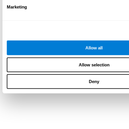
Marketing
Allow all
Allow selection
Deny