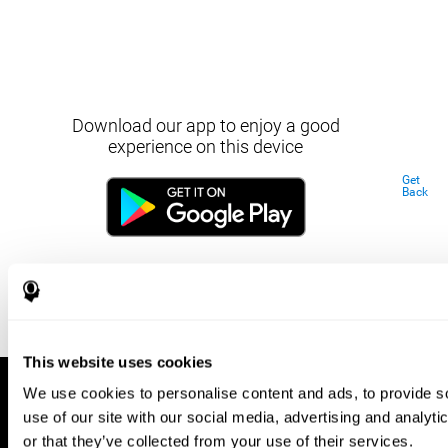
Download our app to enjoy a good
experience on this device
Get
Back
This website uses cookies
We use cookies to personalise content and ads, to provide so
use of our site with our social media, advertising and analyt
or that they’ve collected from your use of their services.