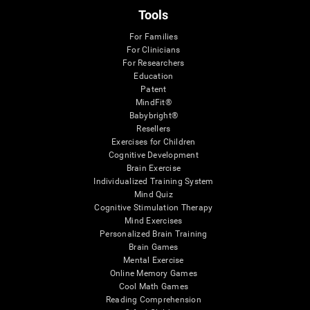
Tools
For Families
For Clinicians
For Researchers
Education
Patent
MindFit®
Babybright®
Resellers
Exercises for Children
Cognitive Development
Brain Exercise
Individualized Training System
Mind Quiz
Cognitive Stimulation Therapy
Mind Exercises
Personalized Brain Training
Brain Games
Mental Exercise
Online Memory Games
Cool Math Games
Reading Comprehension