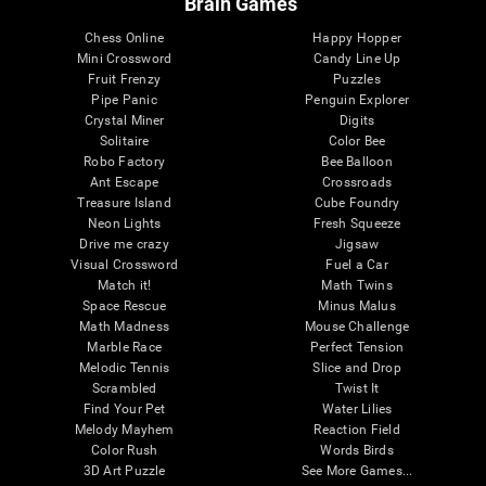
Brain Games
Chess Online
Happy Hopper
Mini Crossword
Candy Line Up
Fruit Frenzy
Puzzles
Pipe Panic
Penguin Explorer
Crystal Miner
Digits
Solitaire
Color Bee
Robo Factory
Bee Balloon
Ant Escape
Crossroads
Treasure Island
Cube Foundry
Neon Lights
Fresh Squeeze
Drive me crazy
Jigsaw
Visual Crossword
Fuel a Car
Match it!
Math Twins
Space Rescue
Minus Malus
Math Madness
Mouse Challenge
Marble Race
Perfect Tension
Melodic Tennis
Slice and Drop
Scrambled
Twist It
Find Your Pet
Water Lilies
Melody Mayhem
Reaction Field
Color Rush
Words Birds
3D Art Puzzle
See More Games...