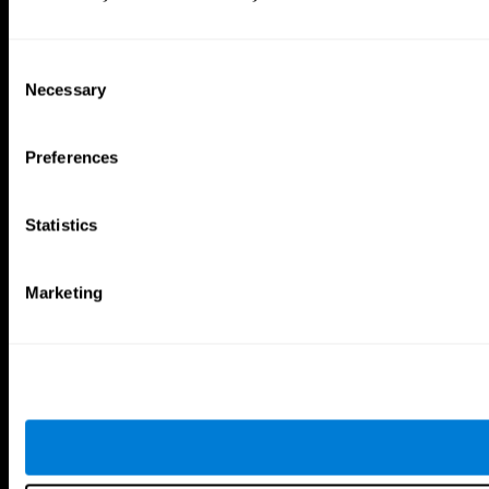
Consent
Necessary
Selection
Preferences
Statistics
Marketing
CogniFit App