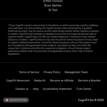
Gifted Children
Brain Battles
IQ Test
* Every CogniFit cognitive assessment is intended as an aid for assessing cognitive wellbeing
of an individual. In a clinical setting, the CogniFit results (when interpreted by a qualified
healthcare provider), may be used as an aid in determining whether further cognitive evaluation
is needed. CogniFit’s brain trainings are designed to promote/encourage the general state of
cognitive health. CogniFit does not offer any medical diagnosis or treatment of any medical
disease or condition. CogniFit products may also be used for research purposes for any range
of cognitive related assessments. If used for research purposes, all use of the product must
be in compliance with appropriate human subjects' procedures as they exist within the
researchers' institution and will be the researcher's obligation. All such human subject
protections shall be under the provisions of all applicable sections of the Code of Federal
Regulations.
Terms of Service
Privacy Policy
Management Team
CogniFit Newsroom
Media Kit
Become an Affiliate
Become a Reseller
Contact us
Help
Accessibility Statement
Trust Center
CogniFit Inc © 2026
UNITED STATES