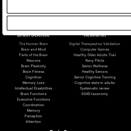
Follow us
Brain Science
Research
The Human Brain
Digital Therapeutics Validation
Brain and Mind
Computer Games
Parts of the Brain
Healthy Older Adults Trial
Neurons
Navy Pilots
Brain Plasticity
Senior Wellness
Brain Fitness
Healthy Seniors
Cognition
Senior Cognitive Training
Memory Loss
Cognitive state in adults
Intellectual Disabilities
Systematic review
Brain Functions
SG4D taxonomy
Executive Functions
Coordination
Memory
Perception
Attention