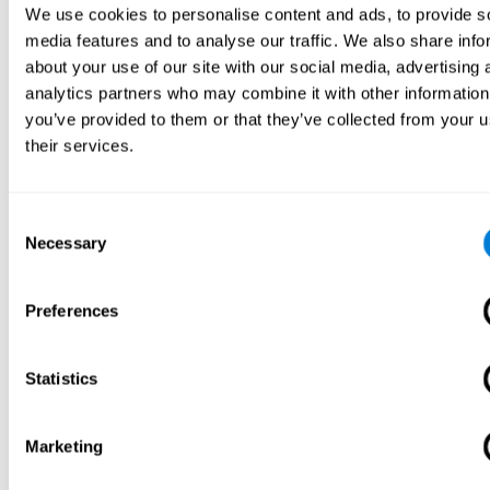
We use cookies to personalise content and ads, to provide s
media features and to analyse our traffic. We also share info
about your use of our site with our social media, advertising 
analytics partners who may combine it with other information
you’ve provided to them or that they’ve collected from your u
their services.
Consent
Necessary
Selection
Preferences
Statistics
Marketing