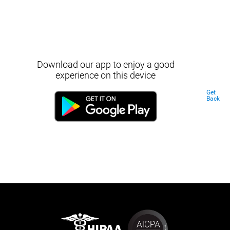
Download our app to enjoy a good
experience on this device
Get
Back