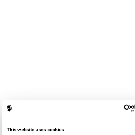
This website uses cookies