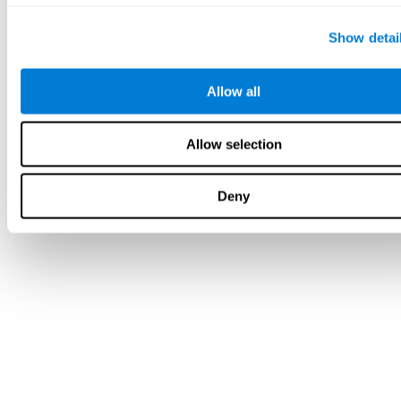
Show detai
Allow all
Allow selection
Deny