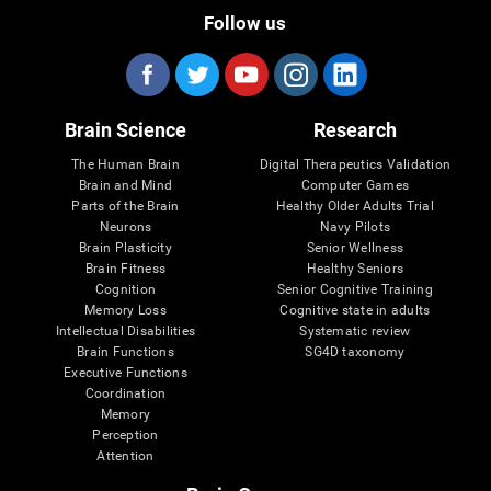
Follow us
Brain Science
Research
The Human Brain
Digital Therapeutics Validation
Brain and Mind
Computer Games
Parts of the Brain
Healthy Older Adults Trial
Neurons
Navy Pilots
Brain Plasticity
Senior Wellness
Brain Fitness
Healthy Seniors
Cognition
Senior Cognitive Training
Memory Loss
Cognitive state in adults
Intellectual Disabilities
Systematic review
Brain Functions
SG4D taxonomy
Executive Functions
Coordination
Memory
Perception
Attention