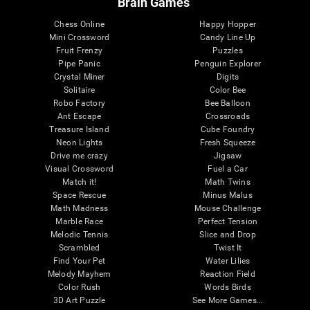
Brain Games
Chess Online
Happy Hopper
Mini Crossword
Candy Line Up
Fruit Frenzy
Puzzles
Pipe Panic
Penguin Explorer
Crystal Miner
Digits
Solitaire
Color Bee
Robo Factory
Bee Balloon
Ant Escape
Crossroads
Treasure Island
Cube Foundry
Neon Lights
Fresh Squeeze
Drive me crazy
Jigsaw
Visual Crossword
Fuel a Car
Match it!
Math Twins
Space Rescue
Minus Malus
Math Madness
Mouse Challenge
Marble Race
Perfect Tension
Melodic Tennis
Slice and Drop
Scrambled
Twist It
Find Your Pet
Water Lilies
Melody Mayhem
Reaction Field
Color Rush
Words Birds
3D Art Puzzle
See More Games...