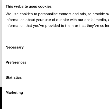
This website uses cookies
We use cookies to personalise content and ads, to provide so
information about your use of our site with our social media,
information that you’ve provided to them or that they’ve colle
Download our app to enjoy a good
experience on this device
Consent
Get
Back
Necessary
Selection
Preferences
Statistics
Marketing