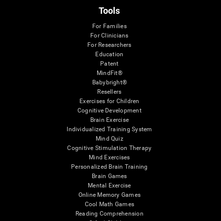
Tools
For Families
For Clinicians
For Researchers
Education
Patent
MindFit®
Babybright®
Resellers
Exercises for Children
Cognitive Development
Brain Exercise
Individualized Training System
Mind Quiz
Cognitive Stimulation Therapy
Mind Exercises
Personalized Brain Training
Brain Games
Mental Exercise
Online Memory Games
Cool Math Games
Reading Comprehension