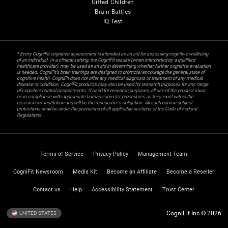
Gifted Children
Brain Battles
IQ Test
* Every CogniFit cognitive assessment is intended as an aid for assessing cognitive wellbeing
of an individual. In a clinical setting, the CogniFit results (when interpreted by a qualified
healthcare provider), may be used as an aid in determining whether further cognitive evaluation
is needed. CogniFit’s brain trainings are designed to promote/encourage the general state of
cognitive health. CogniFit does not offer any medical diagnosis or treatment of any medical
disease or condition. CogniFit products may also be used for research purposes for any range
of cognitive related assessments. If used for research purposes, all use of the product must
be in compliance with appropriate human subjects' procedures as they exist within the
researchers' institution and will be the researcher's obligation. All such human subject
protections shall be under the provisions of all applicable sections of the Code of Federal
Regulations.
Terms of Service
Privacy Policy
Management Team
CogniFit Newsroom
Media Kit
Become an Affiliate
Become a Reseller
Contact us
Help
Accessibility Statement
Trust Center
CogniFit Inc © 2026
UNITED STATES