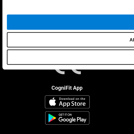
Al
CogniFit App