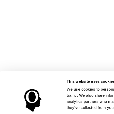
This website uses cookie
We use cookies to personal
traffic. We also share info
analytics partners who may
they’ve collected from your