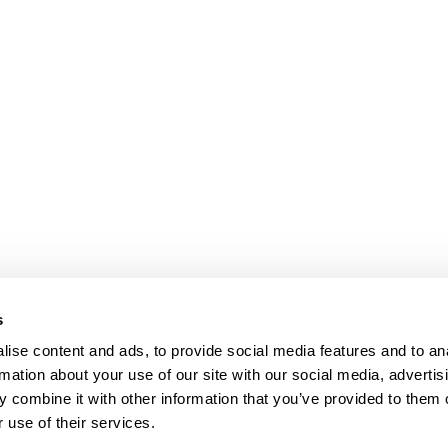
s
ise content and ads, to provide social media features and to an
rmation about your use of our site with our social media, advertis
 combine it with other information that you’ve provided to them o
 use of their services.