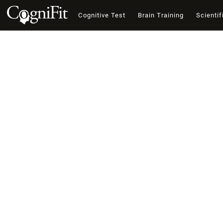
Cognitive Test
Brain Training
Scientif