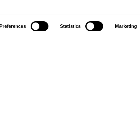
Preferences
Statistics
Marketing
ownload our app to enjoy a good experience on this devi