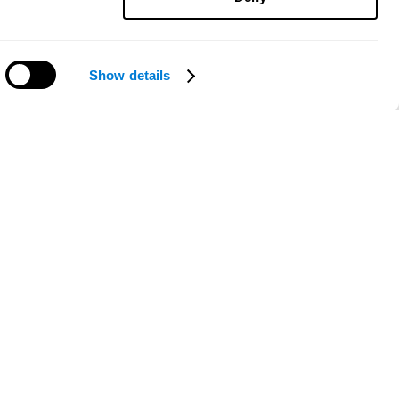
Show details
Need help?
ce