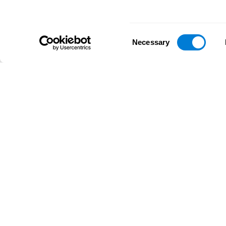
Consent
Necessary
Selection
D