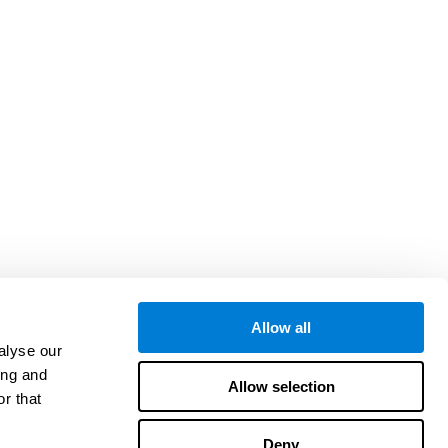
Allow all
alyse our
ing and
Allow selection
r that
Deny