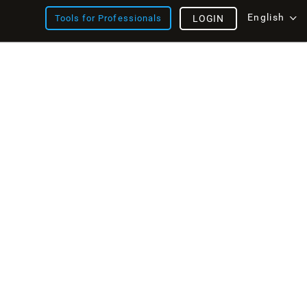
English
Tools for Professionals
LOGIN