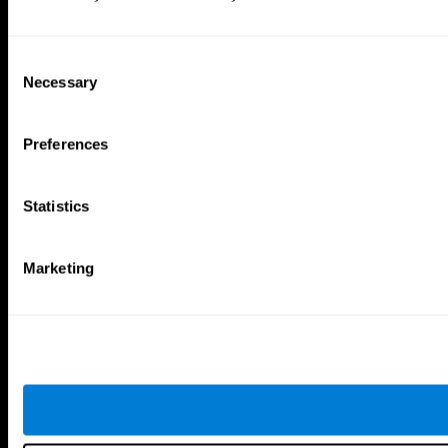
Consent
Necessary
Selection
Preferences
Statistics
Marketing
CogniFit App