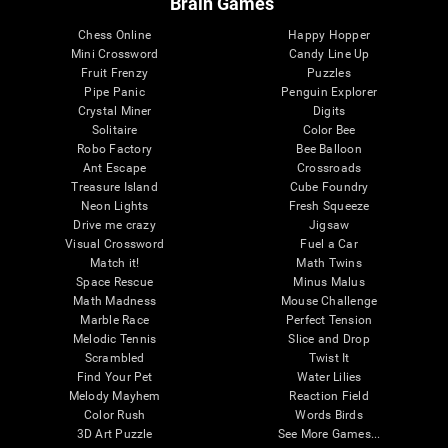
Brain Games
Chess Online
Happy Hopper
Mini Crossword
Candy Line Up
Fruit Frenzy
Puzzles
Pipe Panic
Penguin Explorer
Crystal Miner
Digits
Solitaire
Color Bee
Robo Factory
Bee Balloon
Ant Escape
Crossroads
Treasure Island
Cube Foundry
Neon Lights
Fresh Squeeze
Drive me crazy
Jigsaw
Visual Crossword
Fuel a Car
Match it!
Math Twins
Space Rescue
Minus Malus
Math Madness
Mouse Challenge
Marble Race
Perfect Tension
Melodic Tennis
Slice and Drop
Scrambled
Twist It
Find Your Pet
Water Lilies
Melody Mayhem
Reaction Field
Color Rush
Words Birds
3D Art Puzzle
See More Games...