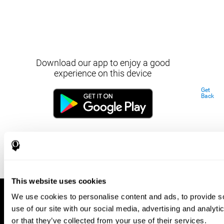
Download our app to enjoy a good
experience on this device
Get
Back
This website uses cookies
We use cookies to personalise content and ads, to provide so
use of our site with our social media, advertising and analyt
or that they’ve collected from your use of their services.