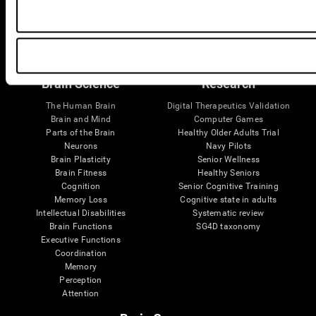
Follow us
Brain Science
Research
The Human Brain
Digital Therapeutics Validation
Brain and Mind
Computer Games
Parts of the Brain
Healthy Older Adults Trial
Neurons
Navy Pilots
Brain Plasticity
Senior Wellness
Brain Fitness
Healthy Seniors
Cognition
Senior Cognitive Training
Memory Loss
Cognitive state in adults
Intellectual Disabilities
Systematic review
Brain Functions
SG4D taxonomy
Executive Functions
Coordination
Memory
Perception
Attention