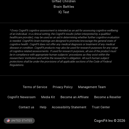
Gifted Children
Brain Battles
IQ Test
* Every CogniFit cognitive assessment is intended as an aid for assessing cognitive wellbeing
of an individual. In a clinical setting, the CogniFit results (when interpreted by a qualified
healthcare provider), may be used as an aid in determining whether further cognitive evaluation
is needed. CogniFit’s brain trainings are designed to promote/encourage the general state of
cognitive health. CogniFit does not offer any medical diagnosis or treatment of any medical
disease or condition. CogniFit products may also be used for research purposes for any range
of cognitive related assessments. If used for research purposes, all use of the product must
be in compliance with appropriate human subjects' procedures as they exist within the
researchers' institution and will be the researcher's obligation. All such human subject
protections shall be under the provisions of all applicable sections of the Code of Federal
Regulations.
Terms of Service
Privacy Policy
Management Team
CogniFit Newsroom
Media Kit
Become an Affiliate
Become a Reseller
Contact us
Help
Accessibility Statement
Trust Center
CogniFit Inc © 2026
UNITED STATES