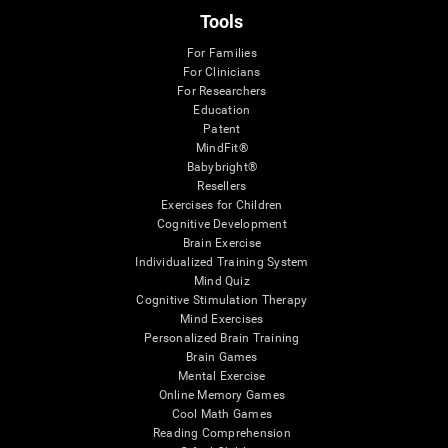
Tools
For Families
For Clinicians
For Researchers
Education
Patent
MindFit®
Babybright®
Resellers
Exercises for Children
Cognitive Development
Brain Exercise
Individualized Training System
Mind Quiz
Cognitive Stimulation Therapy
Mind Exercises
Personalized Brain Training
Brain Games
Mental Exercise
Online Memory Games
Cool Math Games
Reading Comprehension