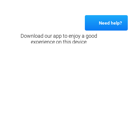
Need help?
Download our app to enjoy a good
experience on this device
Get
Back