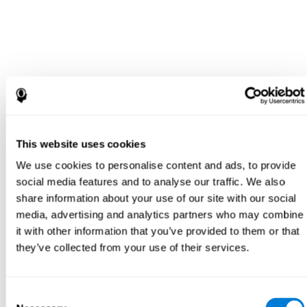
This website uses cookies
We use cookies to personalise content and ads, to provide
social media features and to analyse our traffic. We also
share information about your use of our site with our social
media, advertising and analytics partners who may combine
it with other information that you’ve provided to them or that
they’ve collected from your use of their services.
Consent