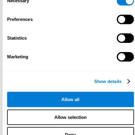
Necessary
Selection
Preferences
Statistics
Marketing
Show details
Allow all
Allow selection
Deny